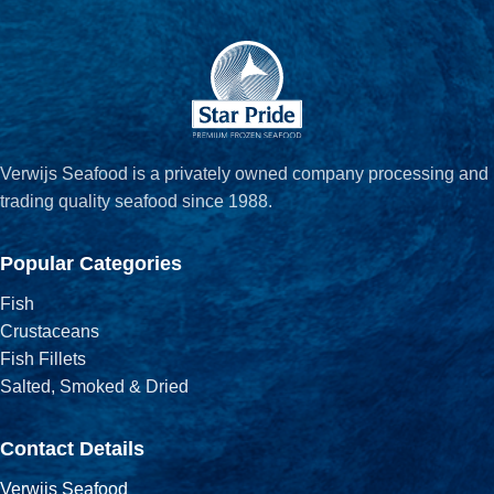
Verwijs Seafood is a privately owned company processing and
trading quality seafood since 1988.
Popular Categories
Fish
Crustaceans
Fish Fillets
Salted, Smoked & Dried
Contact Details
Verwijs Seafood