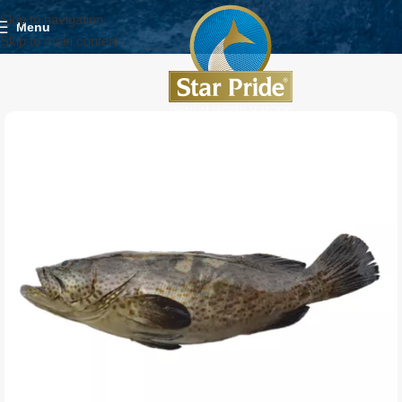
Skip to navigation
Menu
Skip to main content