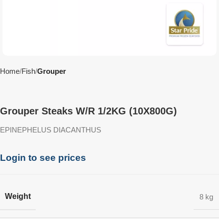
Home
Fish
Grouper
Grouper Steaks W/R 1/2KG (10X800G)
EPINEPHELUS DIACANTHUS
Login to see prices
Weight
8 kg