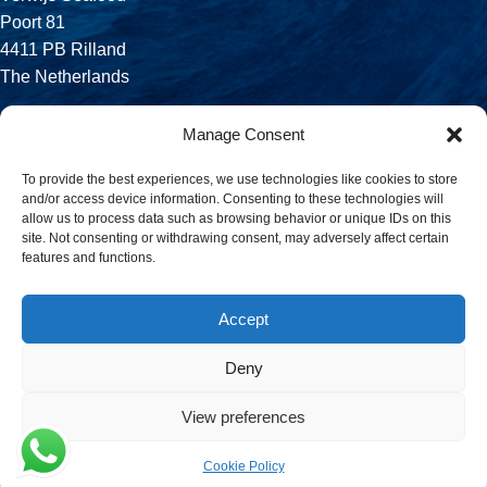
Poort 81
4411 PB Rilland
The Netherlands
Phone:
Manage Consent
+31 113 556 575
To provide the best experiences, we use technologies like cookies to store
and/or access device information. Consenting to these technologies will
Email:
allow us to process data such as browsing behavior or unique IDs on this
sales@verwijsseafood.com
site. Not consenting or withdrawing consent, may adversely affect certain
features and functions.
Social links:
Accept
Deny
© 2026 Verwijs Seafood. All rights reserved. Website design and
build by
JET Design
.
View preferences
Cookie Policy
Menu