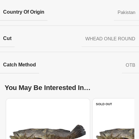
Country Of Origin
Pakistan
Cut
WHEAD ONLE ROUND
Catch Method
OTB
You May Be Interested In…
SOLD OUT