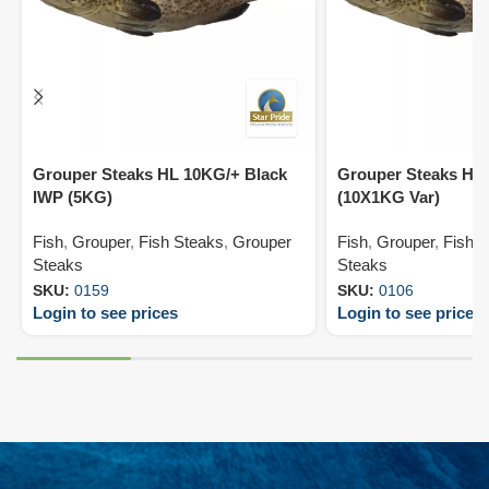
Grouper Steaks HL 10KG/+ Black
Grouper Steaks HO
IWP (5KG)
(10X1KG Var)
Fish
,
Grouper
,
Fish Steaks
,
Grouper
Fish
,
Grouper
,
Fish 
Steaks
Steaks
SKU:
0159
SKU:
0106
Login to see prices
Login to see prices