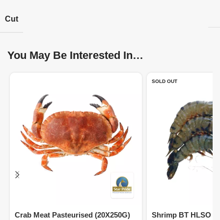
Cut
You May Be Interested In…
SOLD OUT
Crab Meat Pasteurised (20X250G)
Shrimp BT HLSO 13