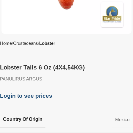
Home
Crustaceans
Lobster
Lobster Tails 6 Oz (4X4,54KG)
PANULIRUS ARGUS
Login to see prices
Country Of Origin
Mexico