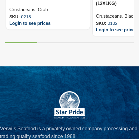
(12X1KG)
Crustaceans
,
Crab
Crustaceans
,
Black T
SKU:
0218
Login to see prices
SKU:
0102
Login to see prices
Verwijs Seafood is a privately owned company processing and
trading quality seafood since 1988.