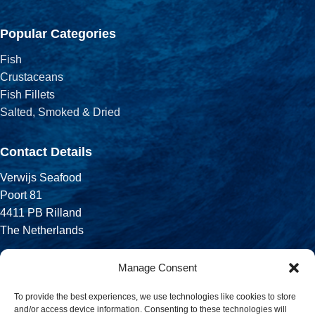
Popular Categories
Fish
Crustaceans
Fish Fillets
Salted, Smoked & Dried
Contact Details
Verwijs Seafood
Poort 81
4411 PB Rilland
The Netherlands
Phone:
Manage Consent
+31 113 556 575
To provide the best experiences, we use technologies like cookies to store
and/or access device information. Consenting to these technologies will
Email: