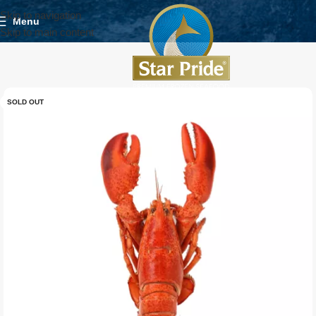
Skip to navigation
Menu
Skip to main content
SOLD OUT