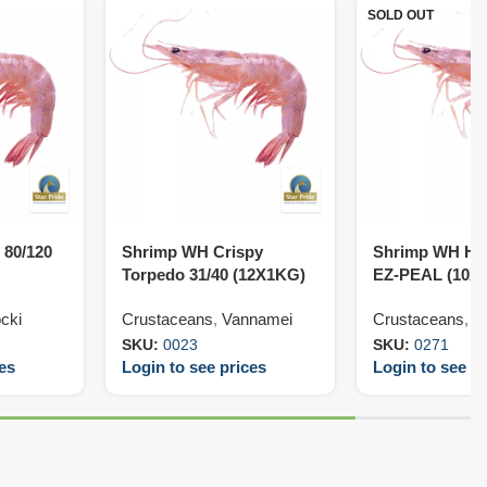
SOLD OUT
 80/120
Shrimp WH Crispy
Shrimp WH HL
Torpedo 31/40 (12X1KG)
EZ-PEAL (10X
cki
Crustaceans
,
Vannamei
Crustaceans
,
V
SKU:
0023
SKU:
0271
ces
Login to see prices
Login to see pr