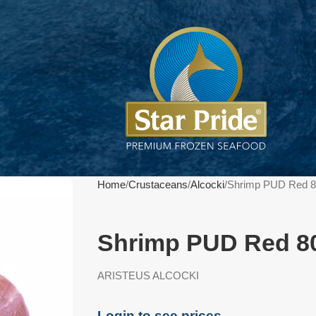
Home
Crustaceans
Alcocki
Shrimp PUD Red 8
Shrimp PUD Red 80
ARISTEUS ALCOCKI
Login to see prices