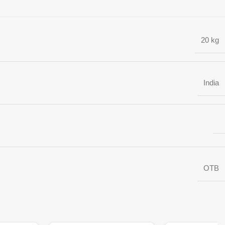
20 kg
India
OTB