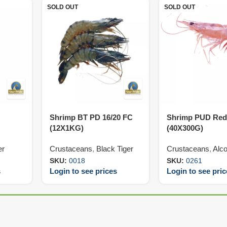
SOLD OUT
SOLD OUT
Shrimp BT PD 16/20 FC
Shrimp PUD Red
(12X1KG)
(40X300G)
er
Crustaceans
,
Black Tiger
Crustaceans
,
Alco
SKU:
0018
SKU:
0261
s
Login to see prices
Login to see pri