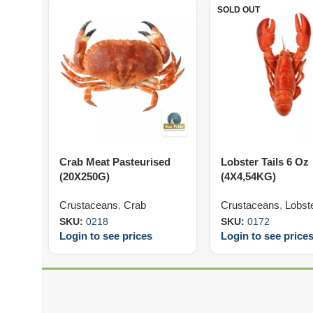
SOLD OUT
Crab Meat Pasteurised
Lobster Tails 6 Oz
(20X250G)
(4X4,54KG)
Crustaceans
,
Crab
Crustaceans
,
Lobst
SKU:
0218
SKU:
0172
Login to see prices
Login to see price