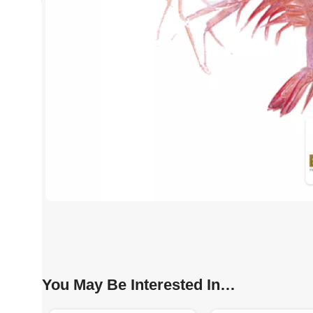
You May Be Interested In…