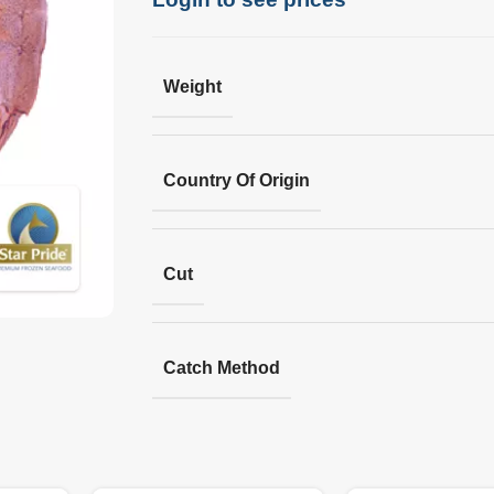
Weight
Country Of Origin
Cut
Catch Method