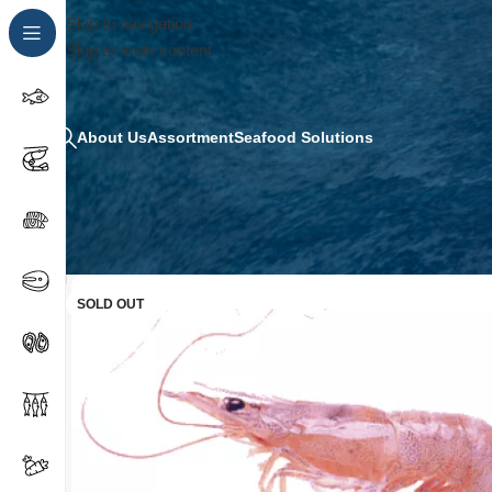
Skip to navigation
Skip to main content
About Us
Assortment
Seafood Solutions
SOLD OUT