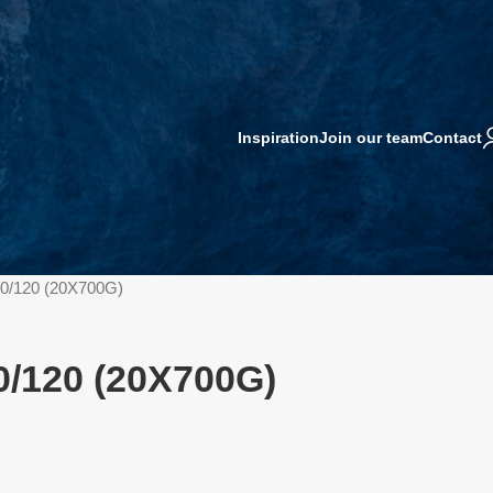
Inspiration
Join our team
Contact
0/120 (20X700G)
/120 (20X700G)