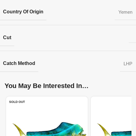
Country Of Origin
Yemen
Cut
Catch Method
LHP
You May Be Interested In…
SOLD OUT