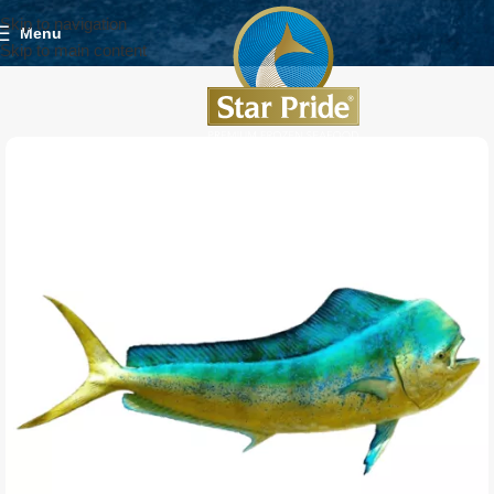
Skip to navigation
Menu
Skip to main content