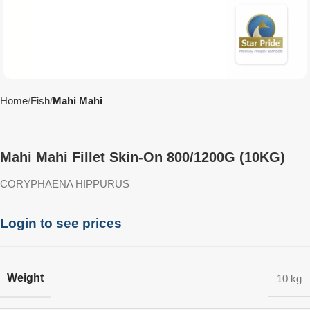
Home
Fish
Mahi Mahi
Mahi Mahi Fillet Skin-On 800/1200G (10KG)
CORYPHAENA HIPPURUS
Login to see prices
Weight
10 kg