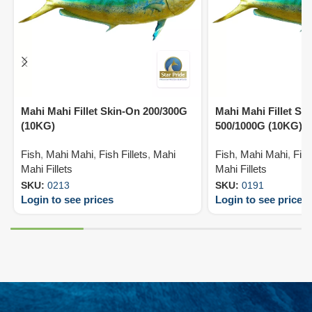
Mahi Mahi Fillet Skin-On 200/300G
Mahi Mahi Fillet Ski
(10KG)
500/1000G (10KG)
Fish
,
Mahi Mahi
,
Fish Fillets
,
Mahi
Fish
,
Mahi Mahi
,
Fish
Mahi Fillets
Mahi Fillets
SKU:
0213
SKU:
0191
Login to see prices
Login to see prices