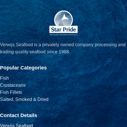
Verwijs Seafood is a privately owned company processing and
trading quality seafood since 1988.
Popular Categories
Fish
Crustaceans
Fish Fillets
Salted, Smoked & Dried
Contact Details
Verwijs Seafood