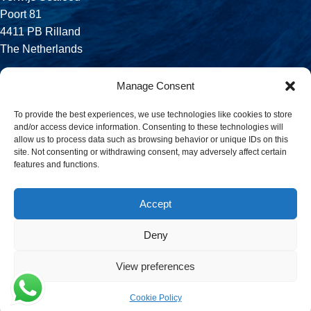
Poort 81
4411 PB Rilland
The Netherlands
Phone:
Manage Consent
+31 113 556 575
To provide the best experiences, we use technologies like cookies to store
and/or access device information. Consenting to these technologies will
Email:
allow us to process data such as browsing behavior or unique IDs on this
sales@verwijsseafood.com
site. Not consenting or withdrawing consent, may adversely affect certain
features and functions.
Social links:
Accept
Deny
© 2026 Verwijs Seafood. All rights reserved. Website design and
build by
JET Design
.
View preferences
Cookie Policy
Menu