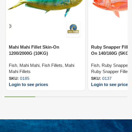
Mahi Mahi Fillet Skin-On
Ruby Snapper Fillet
1200/2000G (10KG)
On 140/160G (5KG)
Fish
,
Mahi Mahi
,
Fish Fillets
,
Mahi
Fish
,
Ruby Snapper
,
Mahi Fillets
Ruby Snapper Fillets
SKU:
0185
SKU:
0137
Login to see prices
Login to see prices