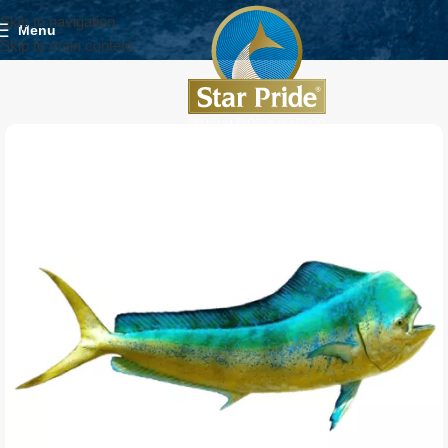
Skip to navigation
Menu
Skip to main content