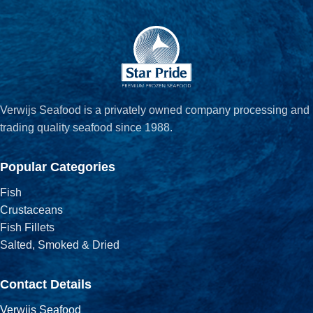
Verwijs Seafood is a privately owned company processing and
trading quality seafood since 1988.
Popular Categories
Fish
Crustaceans
Fish Fillets
Salted, Smoked & Dried
Contact Details
Verwijs Seafood