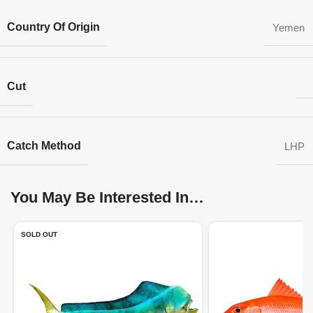
Country Of Origin
Yemen
Cut
Catch Method
LHP
You May Be Interested In…
SOLD OUT