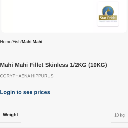
Home
Fish
Mahi Mahi
Mahi Mahi Fillet Skinless 1/2KG (10KG)
CORYPHAENA HIPPURUS
Login to see prices
Weight
10 kg