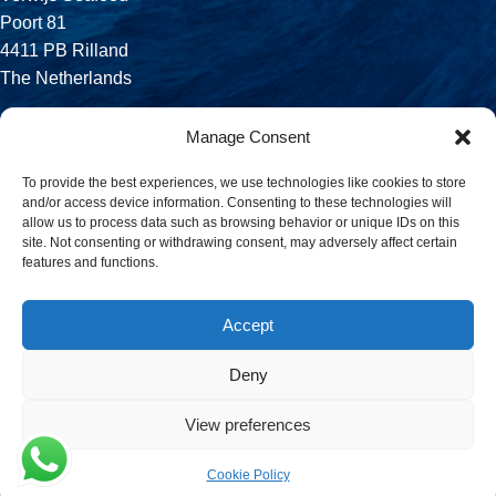
Poort 81
4411 PB Rilland
The Netherlands
Phone:
Manage Consent
+31 113 556 575
To provide the best experiences, we use technologies like cookies to store
and/or access device information. Consenting to these technologies will
Email:
allow us to process data such as browsing behavior or unique IDs on this
sales@verwijsseafood.com
site. Not consenting or withdrawing consent, may adversely affect certain
features and functions.
Social links:
Accept
Deny
© 2026 Verwijs Seafood. All rights reserved. Website design and
build by
JET Design
.
View preferences
Cookie Policy
Menu