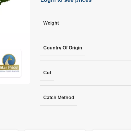
Weight
Country Of Origin
Cut
Catch Method