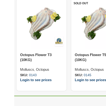
SOLD OUT
Octopus Flower T3
Octopus Flower T
(10KG)
(10KG)
Molluscs
,
Octopus
Molluscs
,
Octopus
SKU:
0143
SKU:
0145
Login to see prices
Login to see price