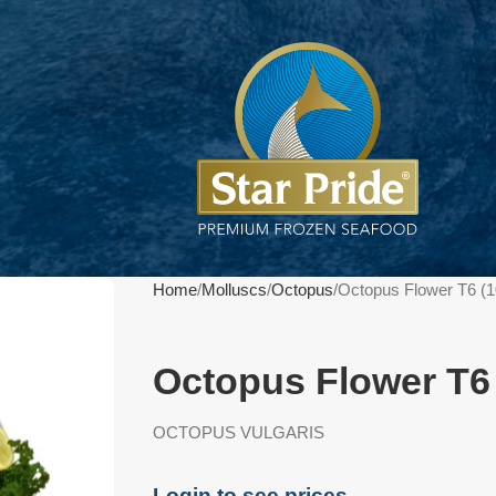
Home
Molluscs
Octopus
Octopus Flower T6 (
Octopus Flower T6
OCTOPUS VULGARIS
Login to see prices