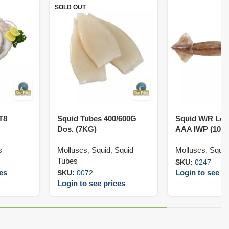
SOLD OUT
T8
Squid Tubes 400/600G
Squid W/R Loli
Dos. (7KG)
AAA IWP (10K
s
Molluscs
,
Squid
,
Squid
Molluscs
,
Squid
Tubes
SKU:
0247
ces
Login to see pr
SKU:
0072
Login to see prices