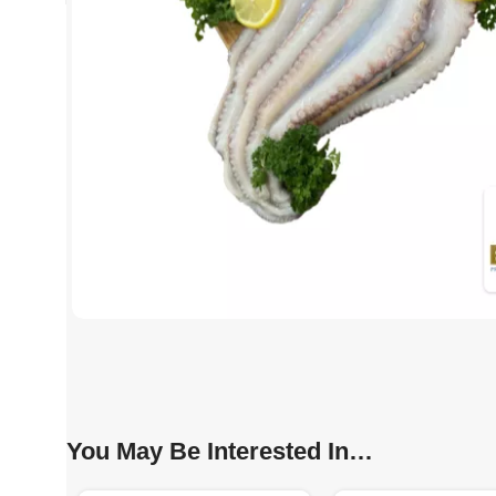
You May Be Interested In…