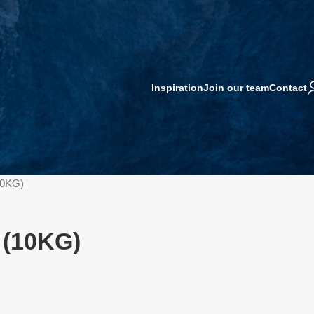
Inspiration
Join our team
Contact
10KG)
 (10KG)