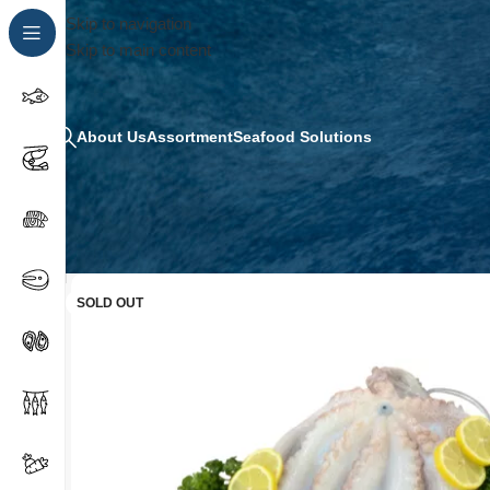
Skip to navigation
Skip to main content
About Us
Assortment
Seafood Solutions
SOLD OUT