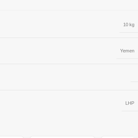
10 kg
Yemen
LHP