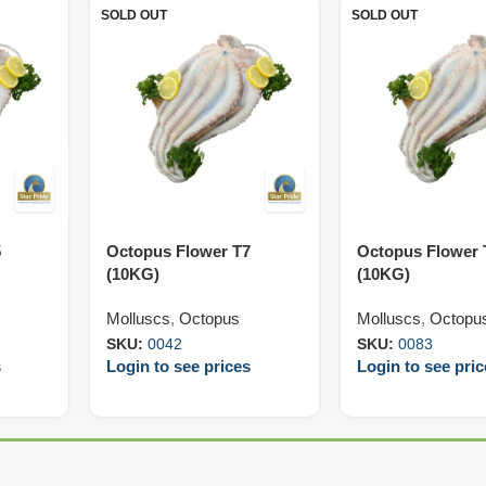
SOLD OUT
SOLD OUT
5
Octopus Flower T7
Octopus Flower 
(10KG)
(10KG)
Molluscs
,
Octopus
Molluscs
,
Octopu
SKU:
0042
SKU:
0083
s
Login to see prices
Login to see pri