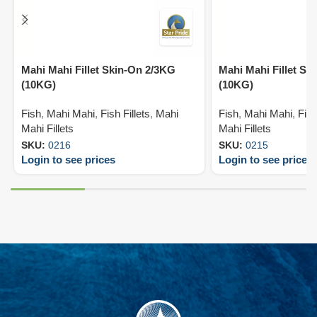
Mahi Mahi Fillet Skin-On 2/3KG
Mahi Mahi Fillet Sk
(10KG)
(10KG)
Fish
,
Mahi Mahi
,
Fish Fillets
,
Mahi
Fish
,
Mahi Mahi
,
Fish
Mahi Fillets
Mahi Fillets
SKU:
0216
SKU:
0215
Login to see prices
Login to see prices