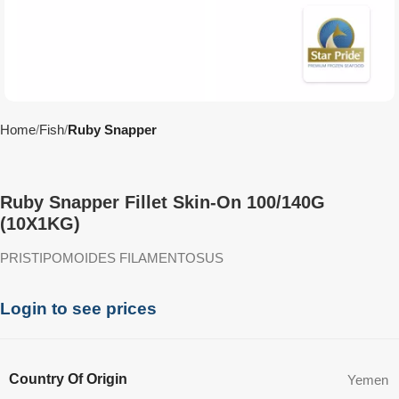
Home
Fish
Ruby Snapper
Ruby Snapper Fillet Skin-On 100/140G
(10X1KG)
PRISTIPOMOIDES FILAMENTOSUS
Login to see prices
Country Of Origin
Yemen