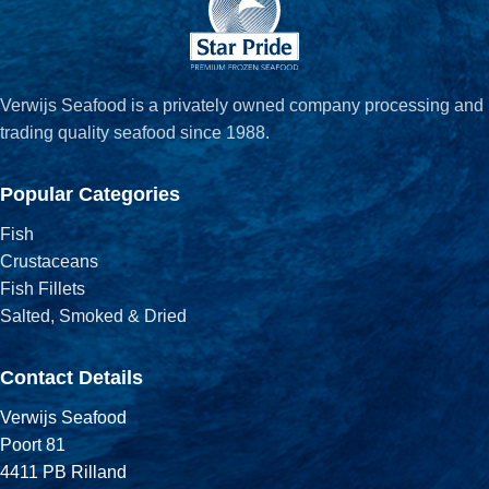
Verwijs Seafood is a privately owned company processing and
trading quality seafood since 1988.
Popular Categories
Fish
Crustaceans
Fish Fillets
Salted, Smoked & Dried
Contact Details
Verwijs Seafood
Poort 81
4411 PB Rilland