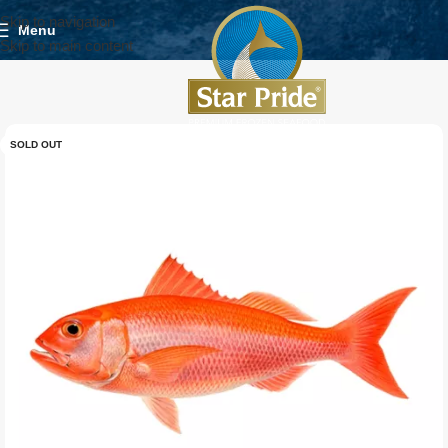
Skip to navigation
Menu
Skip to main content
SOLD OUT