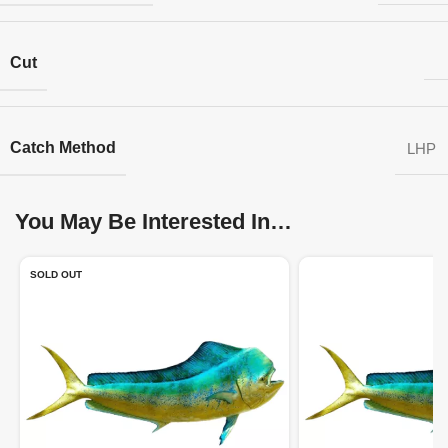
Cut
Catch Method
LHP
You May Be Interested In…
SOLD OUT