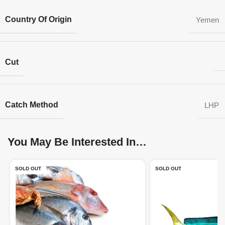
Country Of Origin
Yemen
Cut
Catch Method
LHP
You May Be Interested In…
SOLD OUT
SOLD OUT