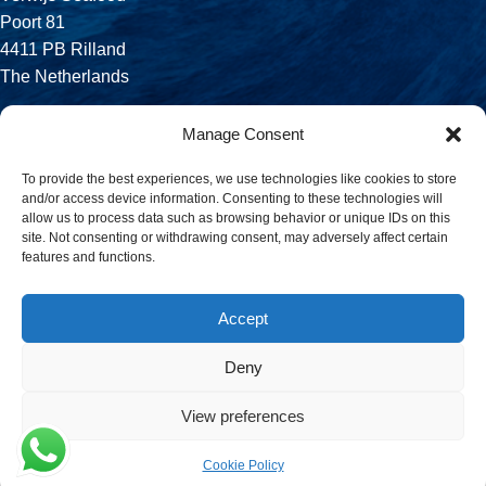
Poort 81
4411 PB Rilland
The Netherlands
Phone:
Manage Consent
+31 113 556 575
To provide the best experiences, we use technologies like cookies to store
and/or access device information. Consenting to these technologies will
Email:
allow us to process data such as browsing behavior or unique IDs on this
sales@verwijsseafood.com
site. Not consenting or withdrawing consent, may adversely affect certain
features and functions.
Social links:
Accept
Deny
© 2026 Verwijs Seafood. All rights reserved. Website design and
build by
JET Design
.
View preferences
Cookie Policy
Menu