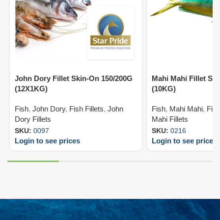
John Dory Fillet Skin-On 150/200G
Mahi Mahi Fillet Sk
(12X1KG)
(10KG)
Fish
,
John Dory
,
Fish Fillets
,
John
Fish
,
Mahi Mahi
,
Fish
Dory Fillets
Mahi Fillets
SKU:
0097
SKU:
0216
Login to see prices
Login to see prices