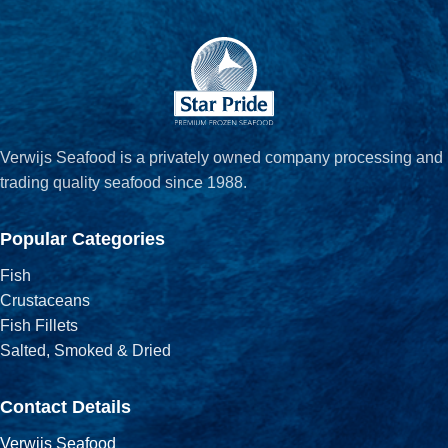
Verwijs Seafood is a privately owned company processing and
trading quality seafood since 1988.
Popular Categories
Fish
Crustaceans
Fish Fillets
Salted, Smoked & Dried
Contact Details
Verwijs Seafood