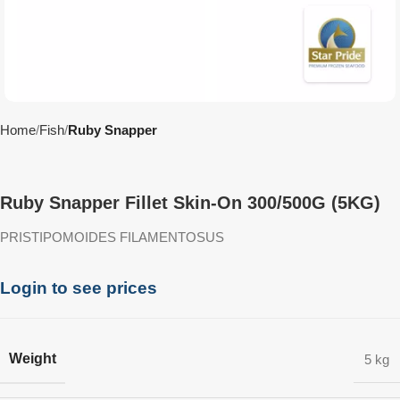
Home
Fish
Ruby Snapper
Ruby Snapper Fillet Skin-On 300/500G (5KG)
PRISTIPOMOIDES FILAMENTOSUS
Login to see prices
Weight
5 kg