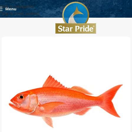
Skip to navigation
Menu
Skip to main content