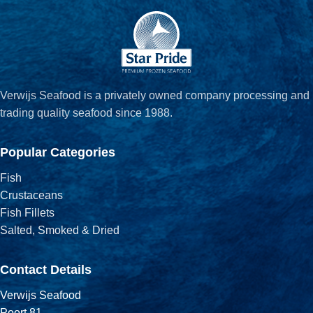
Verwijs Seafood is a privately owned company processing and
trading quality seafood since 1988.
Popular Categories
Fish
Crustaceans
Fish Fillets
Salted, Smoked & Dried
Contact Details
Verwijs Seafood
Poort 81