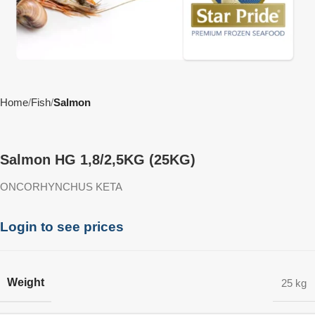
Home
Fish
Salmon
Salmon HG 1,8/2,5KG (25KG)
ONCORHYNCHUS KETA
Login to see prices
Weight
25 kg