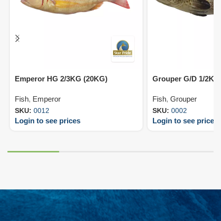
Emperor HG 2/3KG (20KG)
Grouper G/D 1/2KG
Fish
,
Emperor
Fish
,
Grouper
SKU:
0012
SKU:
0002
Login to see prices
Login to see prices