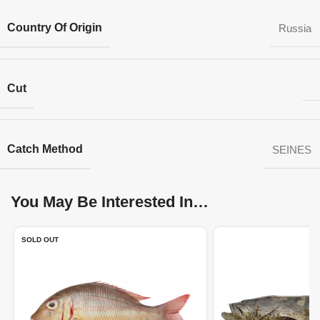
Country Of Origin
Russia
Cut
Catch Method
SEINES
You May Be Interested In…
SOLD OUT