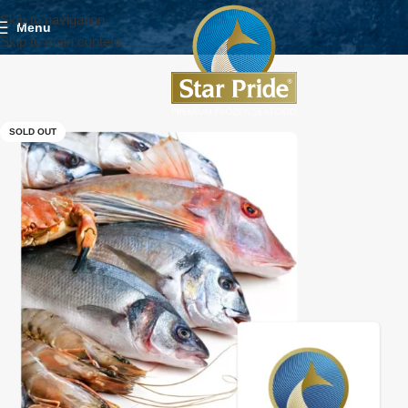
Skip to navigation
Menu
Skip to main content
SOLD OUT