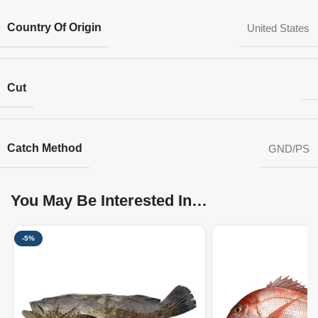
Country Of Origin
United States
Cut
Catch Method
GND/PS
You May Be Interested In…
-5%