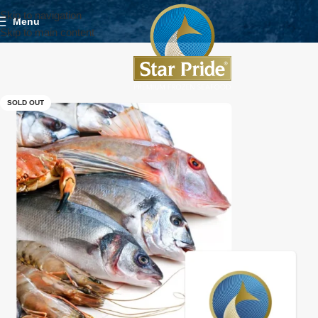
Skip to navigation
Menu
Skip to main content
SOLD OUT