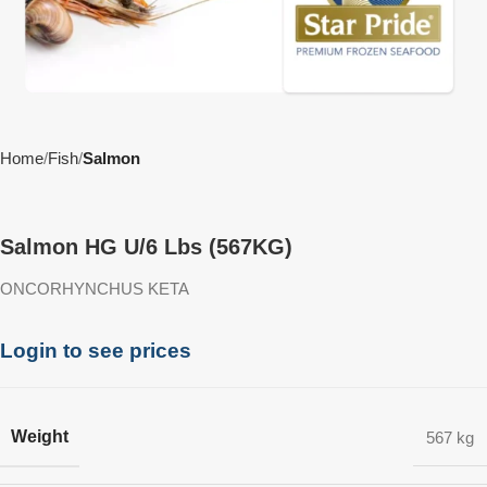
Home
Fish
Salmon
Salmon HG U/6 Lbs (567KG)
ONCORHYNCHUS KETA
Login to see prices
Weight
567 kg