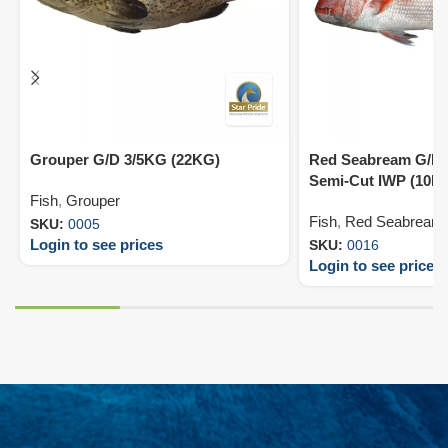
Grouper G/D 3/5KG (22KG)
Red Seabream G/D 
Semi-Cut IWP (10K
Fish
,
Grouper
Fish
,
Red Seabream
SKU:
0005
Login to see prices
SKU:
0016
Login to see prices