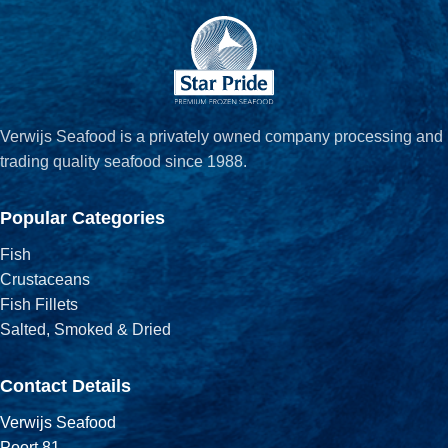
Verwijs Seafood is a privately owned company processing and
trading quality seafood since 1988.
Popular Categories
Fish
Crustaceans
Fish Fillets
Salted, Smoked & Dried
Contact Details
Verwijs Seafood
Poort 81