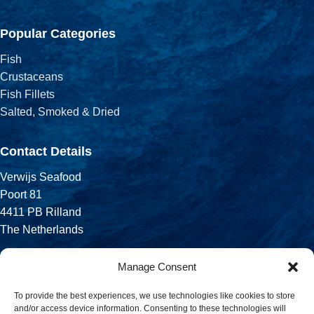
Popular Categories
Fish
Crustaceans
Fish Fillets
Salted, Smoked & Dried
Contact Details
Verwijs Seafood
Poort 81
4411 PB Rilland
The Netherlands
Phone:
Manage Consent
+31 113 556 575
To provide the best experiences, we use technologies like cookies to store
and/or access device information. Consenting to these technologies will
Email: