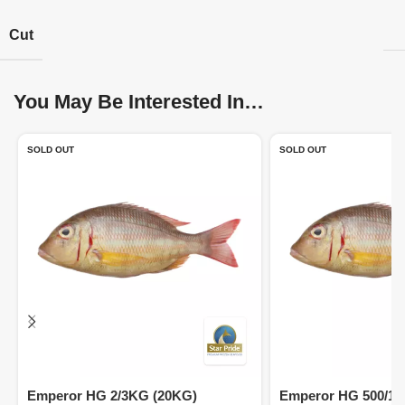
Cut
You May Be Interested In…
SOLD OUT
SOLD OUT
Emperor HG 2/3KG (20KG)
Emperor HG 500/10