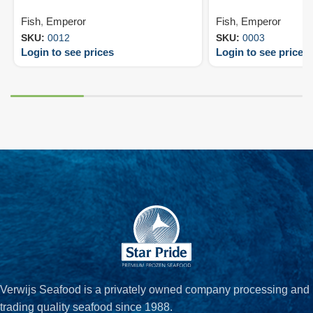
Fish
,
Emperor
Fish
,
Emperor
SKU:
0012
SKU:
0003
Login to see prices
Login to see prices
Verwijs Seafood is a privately owned company processing and
trading quality seafood since 1988.