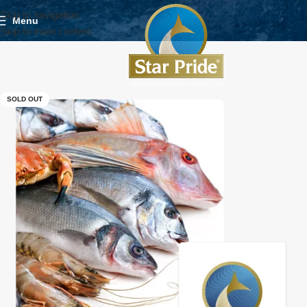
Skip to navigation
Menu
Skip to main content
SOLD OUT