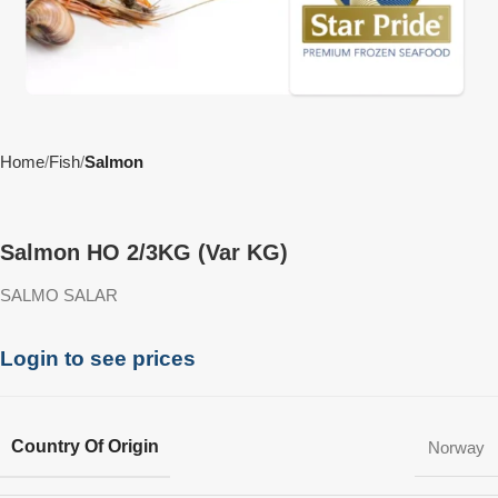
Home
Fish
Salmon
Salmon HO 2/3KG (Var KG)
SALMO SALAR
Login to see prices
Country Of Origin
Norway