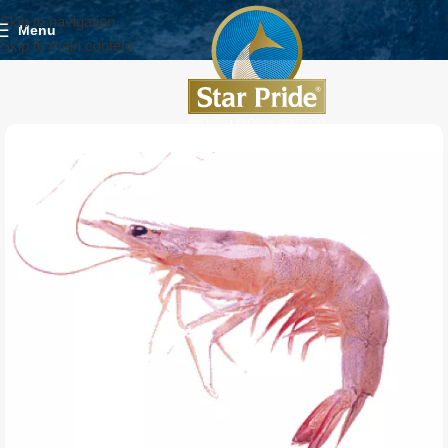
Skip to navigation
Menu
Skip to main content