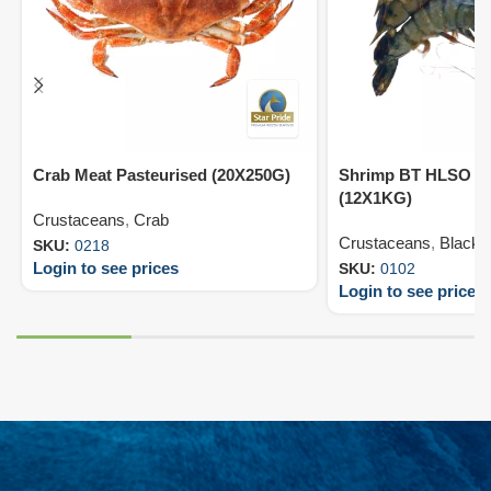
Crab Meat Pasteurised (20X250G)
Shrimp BT HLSO 13
(12X1KG)
Crustaceans
,
Crab
Crustaceans
,
Black T
SKU:
0218
Login to see prices
SKU:
0102
Login to see prices