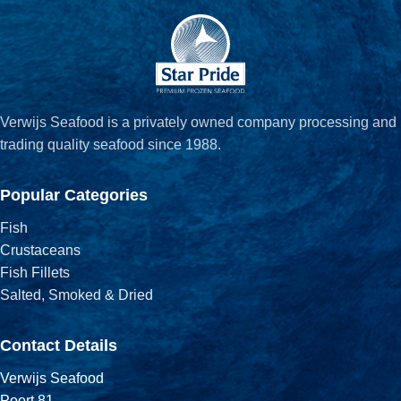
Verwijs Seafood is a privately owned company processing and
trading quality seafood since 1988.
Popular Categories
Fish
Crustaceans
Fish Fillets
Salted, Smoked & Dried
Contact Details
Verwijs Seafood
Poort 81