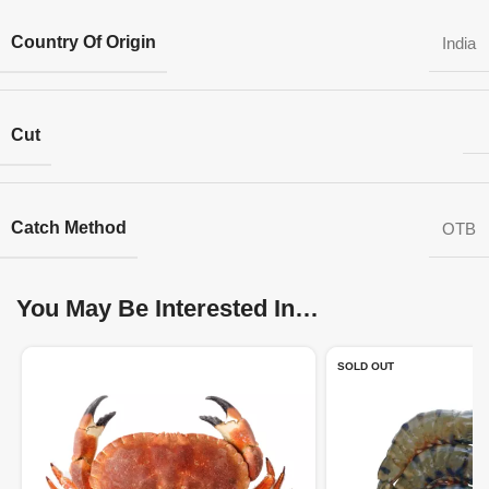
Country Of Origin
India
Cut
Catch Method
OTB
You May Be Interested In…
SOLD OUT