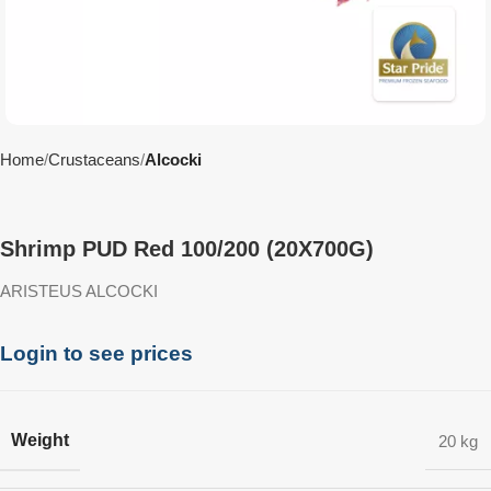
Home
Crustaceans
Alcocki
Shrimp PUD Red 100/200 (20X700G)
ARISTEUS ALCOCKI
Login to see prices
Weight
20 kg