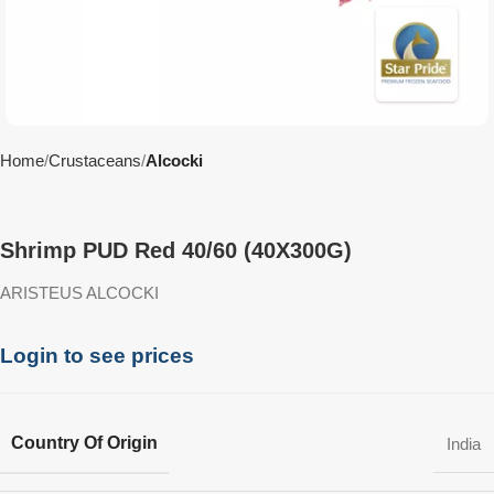
Home
Crustaceans
Alcocki
Shrimp PUD Red 40/60 (40X300G)
ARISTEUS ALCOCKI
Login to see prices
Country Of Origin
India