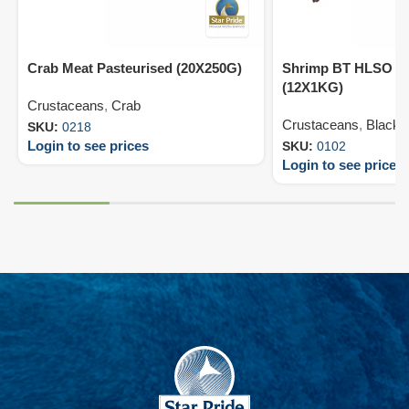
Crab Meat Pasteurised (20X250G)
Shrimp BT HLSO 13
(12X1KG)
Crustaceans
,
Crab
Crustaceans
,
Black T
SKU:
0218
Login to see prices
SKU:
0102
Login to see prices