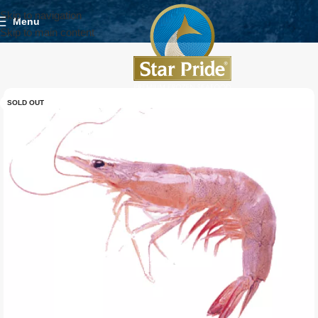
Skip to navigation
Menu
Skip to main content
SOLD OUT