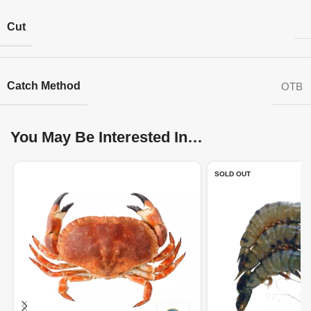
Cut
Catch Method
OTB
You May Be Interested In…
SOLD OUT