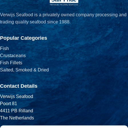
Verwijs Seafood is a privately owned company processing and
trading quality seafood since 1988.
Popular Categories
Fish
Crustaceans
Fish Fillets
Salted, Smoked & Dried
Contact Details
Verwijs Seafood
Poort 81
4411 PB Rilland
The Netherlands