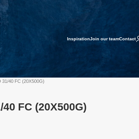
Inspiration
Join our team
Contact
 31/40 FC (20X500G)
/40 FC (20X500G)