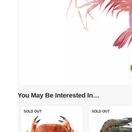
You May Be Interested In…
SOLD OUT
SOLD OUT