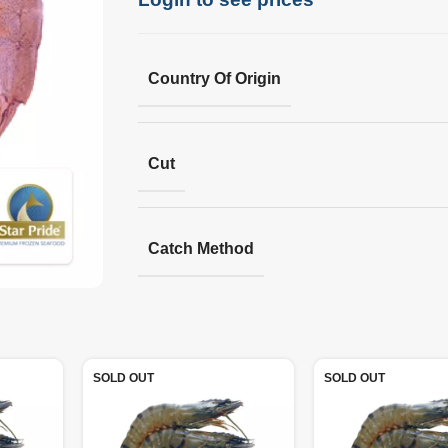
Country Of Origin
Cut
Catch Method
SOLD OUT
SOLD OUT