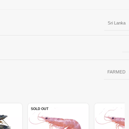
Sri Lanka
FARMED
SOLD OUT