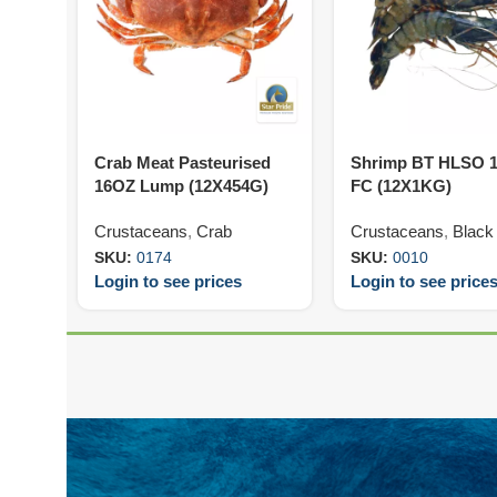
Crab Meat Pasteurised
Shrimp BT HLSO 1
16OZ Lump (12X454G)
FC (12X1KG)
Crustaceans
,
Crab
Crustaceans
,
Black 
SKU:
0174
SKU:
0010
Login to see prices
Login to see price