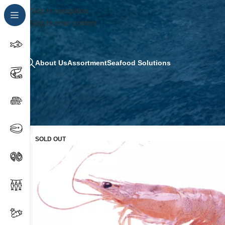
Skip to navigation
Skip to main content
About Us
Assortment
Seafood Solutions
SOLD OUT