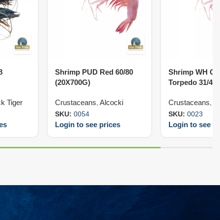
8
Shrimp PUD Red 60/80
Shrimp WH Cr
(20X700G)
Torpedo 31/40
k Tiger
Crustaceans
,
Alcocki
Crustaceans
,
V
SKU:
0054
SKU:
0023
ces
Login to see prices
Login to see pr