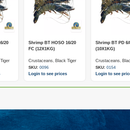
6/20
Shrimp BT HOSO 16/20
Shrimp BT PD 6/
FC (12X1KG)
(10X1KG)
Tiger
Crustaceans
,
Black Tiger
Crustaceans
,
Blac
SKU:
0096
SKU:
0154
s
Login to see prices
Login to see pri