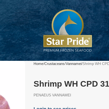
Home
Crustaceans
Vannamei
Shrimp WH CPD
Shrimp WH CPD 31
PENAEUS VANNAMEI
Login to see prices