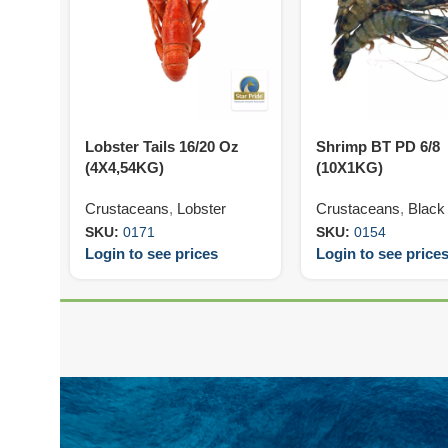
Lobster Tails 16/20 Oz
Shrimp BT PD 6/8
(4X4,54KG)
(10X1KG)
Crustaceans
,
Lobster
Crustaceans
,
Black 
SKU:
0171
SKU:
0154
Login to see prices
Login to see price