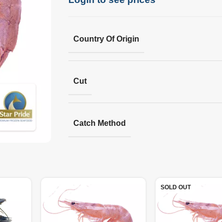
Country Of Origin
Cut
Catch Method
SOLD OUT