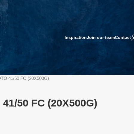
Inspiration
Join our team
Contact
TO 41/50 FC (20X500G)
41/50 FC (20X500G)