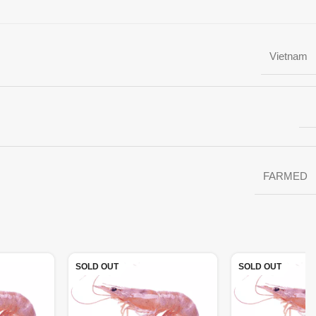
Vietnam
FARMED
SOLD OUT
SOLD OUT