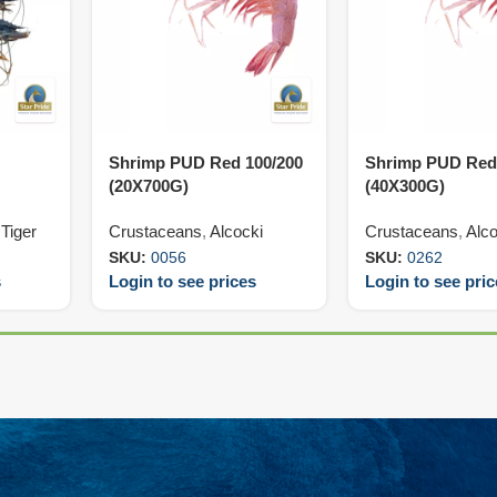
Shrimp PUD Red 100/200
Shrimp PUD Red
(20X700G)
(40X300G)
Tiger
Crustaceans
,
Alcocki
Crustaceans
,
Alco
SKU:
0056
SKU:
0262
s
Login to see prices
Login to see pri