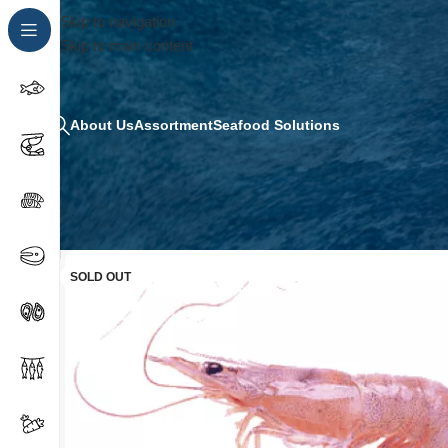
Skip to navigation
Skip to main content
About Us
Assortment
Seafood Solutions
SOLD OUT