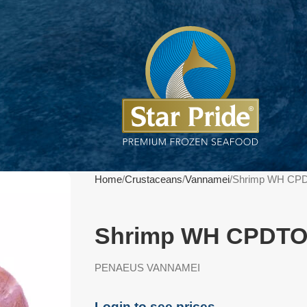
Home
Crustaceans
Vannamei
Shrimp WH CPD
Shrimp WH CPDTO 
PENAEUS VANNAMEI
Login to see prices