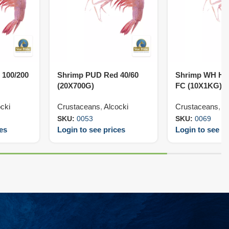
 100/200
Shrimp PUD Red 40/60
Shrimp WH HL
(20X700G)
FC (10X1KG)
cki
Crustaceans
,
Alcocki
Crustaceans
,
V
SKU:
0053
SKU:
0069
ces
Login to see prices
Login to see pr