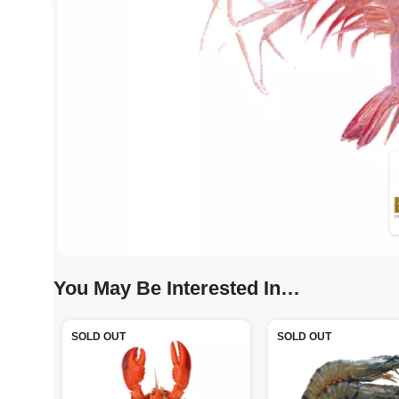
You May Be Interested In…
SOLD OUT
SOLD OUT