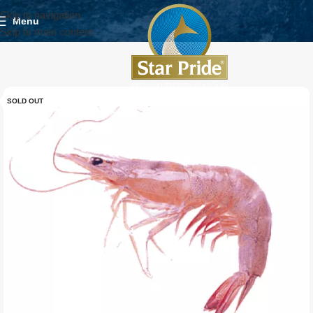
Skip to navigation
Menu
Skip to main content
SOLD OUT