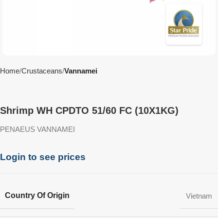
Home
Crustaceans
Vannamei
Shrimp WH CPDTO 51/60 FC (10X1KG)
PENAEUS VANNAMEI
Login to see prices
Country Of Origin
Vietnam