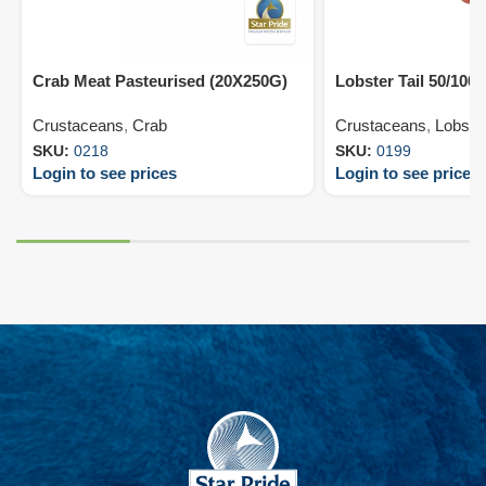
Crab Meat Pasteurised (20X250G)
Lobster Tail 50/100
Crustaceans
,
Crab
Crustaceans
,
Lobste
SKU:
0218
SKU:
0199
Login to see prices
Login to see prices