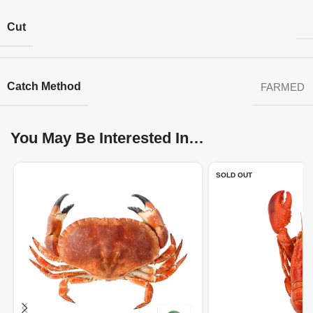
Cut
Catch Method
FARMED
You May Be Interested In…
SOLD OUT