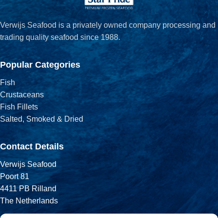
Verwijs Seafood is a privately owned company processing and
trading quality seafood since 1988.
Popular Categories
Fish
Crustaceans
Fish Fillets
Salted, Smoked & Dried
Contact Details
Verwijs Seafood
Poort 81
4411 PB Rilland
The Netherlands