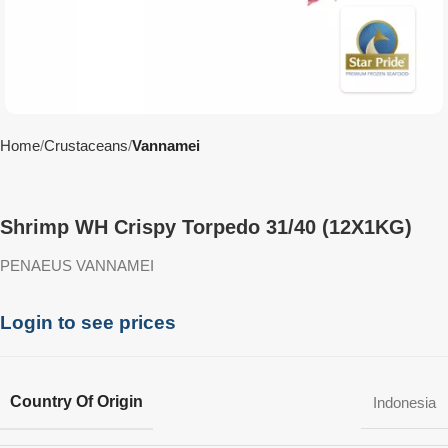
Home
Crustaceans
Vannamei
Shrimp WH Crispy Torpedo 31/40 (12X1KG)
PENAEUS VANNAMEI
Login to see prices
Country Of Origin
Indonesia