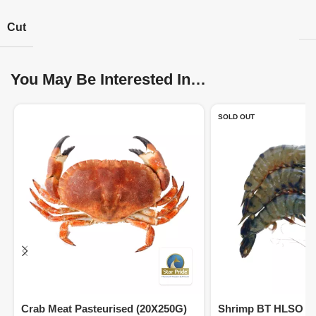
Cut
You May Be Interested In…
SOLD OUT
Crab Meat Pasteurised (20X250G)
Shrimp BT HLSO 16