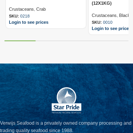
(12X1KG)
Crustaceans
,
Crab
Crustaceans
,
Black T
SKU:
0218
Login to see prices
SKU:
0010
Login to see prices
Verwijs Seafood is a privately owned company processing and
trading quality seafood since 1988.