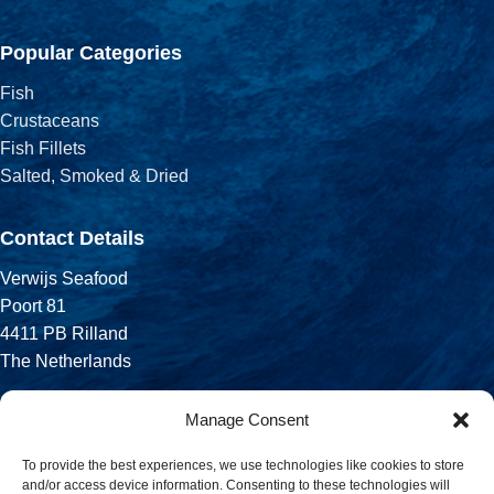
Popular Categories
Fish
Crustaceans
Fish Fillets
Salted, Smoked & Dried
Contact Details
Verwijs Seafood
Poort 81
4411 PB Rilland
The Netherlands
Phone:
Manage Consent
+31 113 556 575
To provide the best experiences, we use technologies like cookies to store
and/or access device information. Consenting to these technologies will
Email: