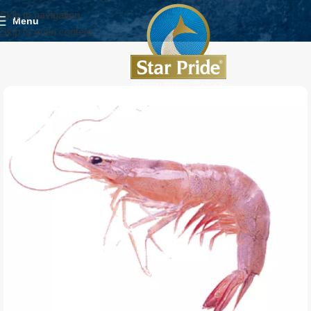
Skip to navigation
Menu
Skip to main content