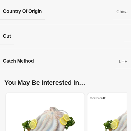
Country Of Origin
China
Cut
Catch Method
LHP
You May Be Interested In…
SOLD OUT