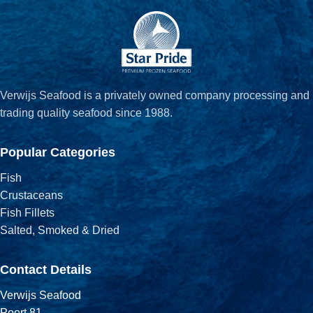
Verwijs Seafood is a privately owned company processing and
trading quality seafood since 1988.
Popular Categories
Fish
Crustaceans
Fish Fillets
Salted, Smoked & Dried
Contact Details
Verwijs Seafood
Poort 81