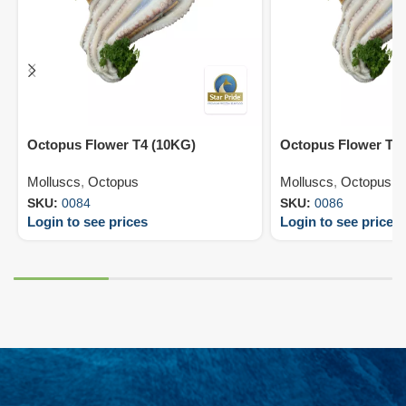
Octopus Flower T4 (10KG)
Octopus Flower T6
Molluscs
,
Octopus
Molluscs
,
Octopus
SKU:
0084
SKU:
0086
Login to see prices
Login to see prices