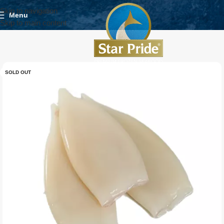
Skip to navigation
Menu
Skip to main content
SOLD OUT