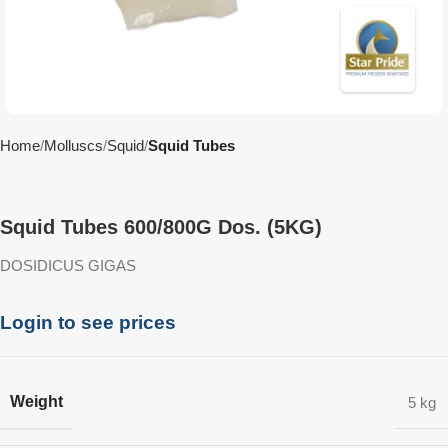
Home
Molluscs
Squid
Squid Tubes
Squid Tubes 600/800G Dos. (5KG)
DOSIDICUS GIGAS
Login to see prices
Weight
5 kg