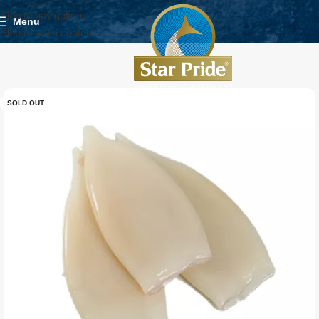
Skip to navigation
Menu
Skip to main content
SOLD OUT