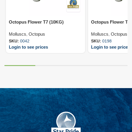
Octopus Flower T7 (10KG)
Octopus Flower T9
Molluscs
,
Octopus
Molluscs
,
Octopus
SKU:
0042
SKU:
0198
Login to see prices
Login to see prices