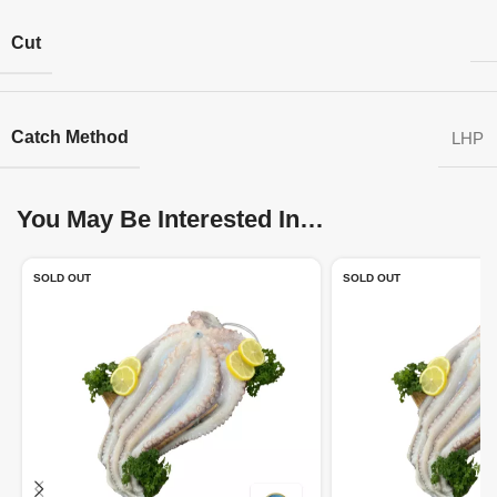
Cut
Catch Method
LHP
You May Be Interested In…
SOLD OUT
SOLD OUT