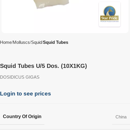
Home
Molluscs
Squid
Squid Tubes
Squid Tubes U/5 Dos. (10X1KG)
DOSIDICUS GIGAS
Login to see prices
Country Of Origin
China