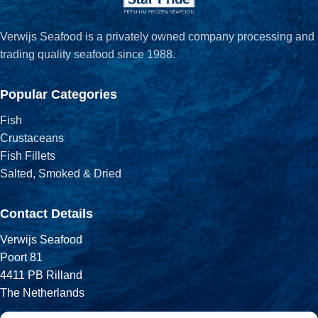
Verwijs Seafood is a privately owned company processing and
trading quality seafood since 1988.
Popular Categories
Fish
Crustaceans
Fish Fillets
Salted, Smoked & Dried
Contact Details
Verwijs Seafood
Poort 81
4411 PB Rilland
The Netherlands