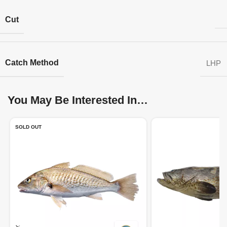
Cut
Catch Method
LHP
You May Be Interested In…
SOLD OUT