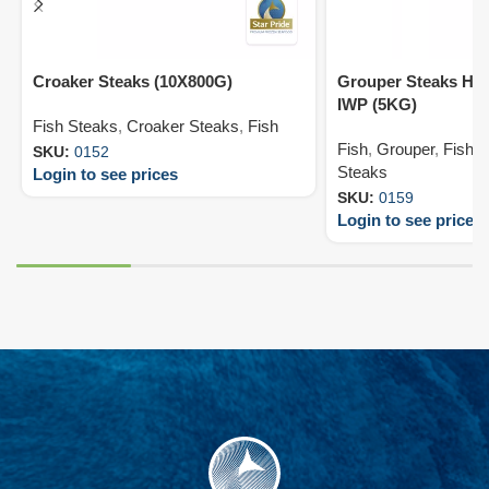
Croaker Steaks (10X800G)
Grouper Steaks HL
IWP (5KG)
Fish Steaks
,
Croaker Steaks
,
Fish
Fish
,
Grouper
,
Fish 
SKU:
0152
Steaks
Login to see prices
SKU:
0159
Login to see prices