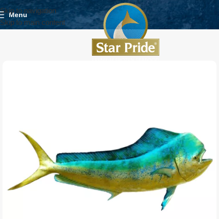
Skip to navigation
Menu
Skip to main content