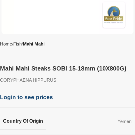
Home
Fish
Mahi Mahi
Mahi Mahi Steaks SOBI 15-18mm (10X800G)
CORYPHAENA HIPPURUS
Login to see prices
Country Of Origin
Yemen