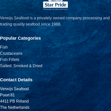
Verwijs Seafood is a privately owned company processing and
trading quality seafood since 1988.
Popular Categories
Fish
Crustaceans
Fish Fillets
Salted, Smoked & Dried
Contact Details
Verwijs Seafood
Poort 81
4411 PB Rilland
The Netherlands