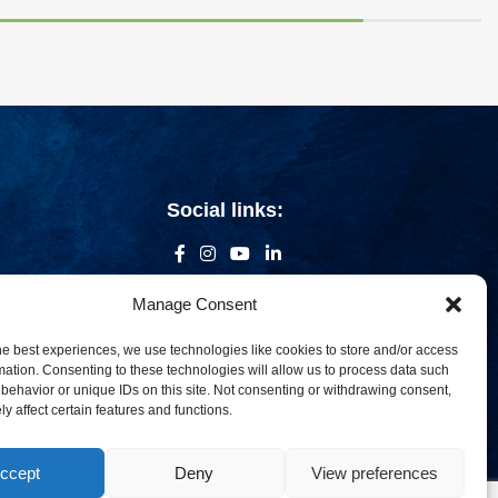
Social links:
Manage Consent
he best experiences, we use technologies like cookies to store and/or access
mation. Consenting to these technologies will allow us to process data such
behavior or unique IDs on this site. Not consenting or withdrawing consent,
y affect certain features and functions.
ccept
Deny
View preferences
om