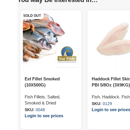
SOLD OUT
Eel Fillet Smoked
Haddock Fillet Ski
(10X500G)
PBI 5/8Oz (3X9KG)
Fish Fillets
,
Salted,
Fish
,
Haddock
,
Fish 
Smoked & Dried
SKU:
0129
Login to see price
SKU:
0048
Login to see prices