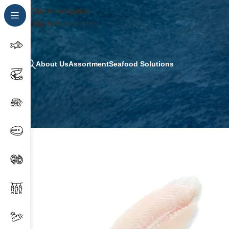
Skip to navigation
Skip to main content
About Us
Assortment
Seafood Solutions