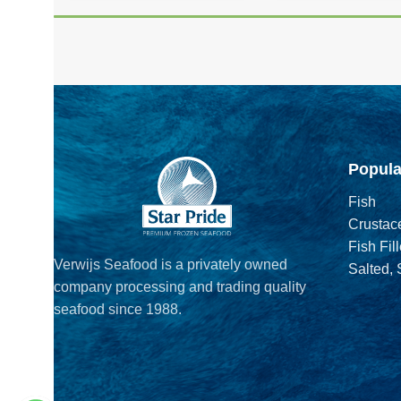
Popula
Fish
Crustac
Fish Fill
Verwijs Seafood is a privately owned
Salted,
company processing and trading quality
seafood since 1988.