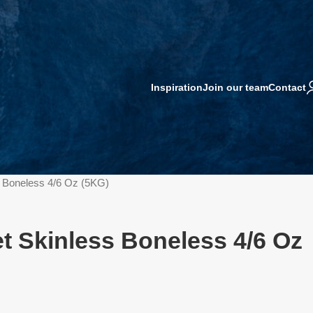
Inspiration
Join our team
Contact
ss Boneless 4/6 Oz (5KG)
et Skinless Boneless 4/6 Oz