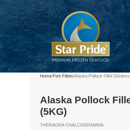
Home
Fish Fillets
Alaska Pollock Fillet Skinle
Alaska Pollock Fill
(5KG)
THERAGRA CHALCOGRAMMA