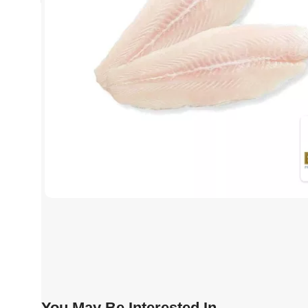
You May Be Interested In…