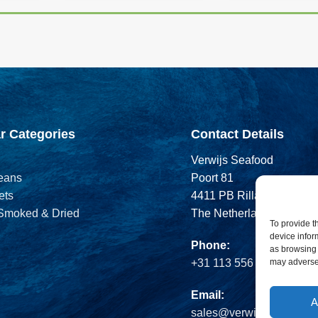
r Categories
Contact Details
Verwijs Seafood
eans
Poort 81
ets
4411 PB Rilland
 Smoked & Dried
The Netherlands
To provide t
device infor
Phone:
as browsing 
may adversel
+31 113 556 575
Email:
A
sales@verwijsseafood.c