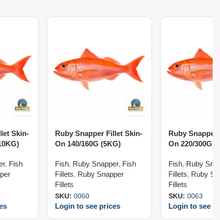
let Skin-
Ruby Snapper Fillet Skin-
Ruby Snapper F
10KG)
On 140/160G (5KG)
On 220/300G (
er
,
Fish
Fish
,
Ruby Snapper
,
Fish
Fish
,
Ruby Sna
per
Fillets
,
Ruby Snapper
Fillets
,
Ruby Sn
Fillets
Fillets
SKU:
0060
SKU:
0063
ces
Login to see prices
Login to see pr