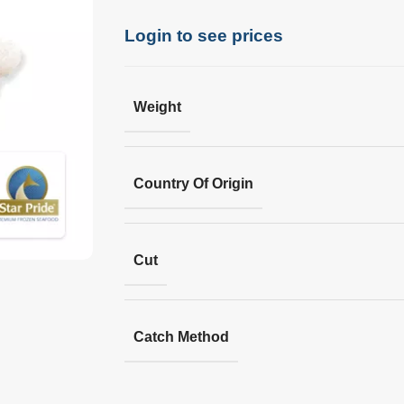
Login to see prices
Weight
Country Of Origin
Cut
Catch Method