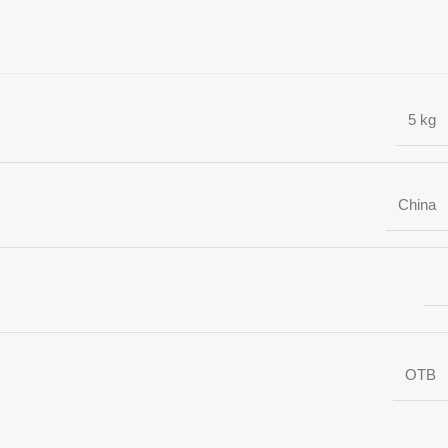
5 kg
China
OTB