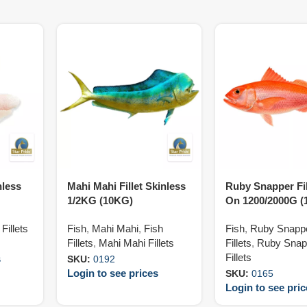
nless
Mahi Mahi Fillet Skinless
Ruby Snapper Fil
1/2KG (10KG)
On 1200/2000G (
Fillets
Fish
,
Mahi Mahi
,
Fish
Fish
,
Ruby Snapp
Fillets
,
Mahi Mahi Fillets
Fillets
,
Ruby Snap
Fillets
s
SKU:
0192
Login to see prices
SKU:
0165
Login to see pri