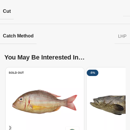
Cut
Catch Method
LHP
You May Be Interested In…
SOLD OUT
-5%