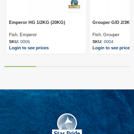
Emperor HG 1/2KG (20KG)
Grouper G/D 2/3KG
Fish
,
Emperor
Fish
,
Grouper
SKU:
0006
SKU:
0004
Login to see prices
Login to see prices