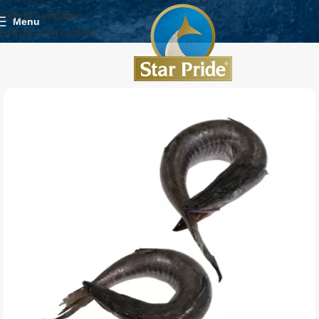
Skip to navigation
Menu
Skip to main content