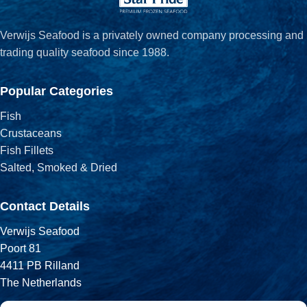
Verwijs Seafood is a privately owned company processing and
trading quality seafood since 1988.
Popular Categories
Fish
Crustaceans
Fish Fillets
Salted, Smoked & Dried
Contact Details
Verwijs Seafood
Poort 81
4411 PB Rilland
The Netherlands