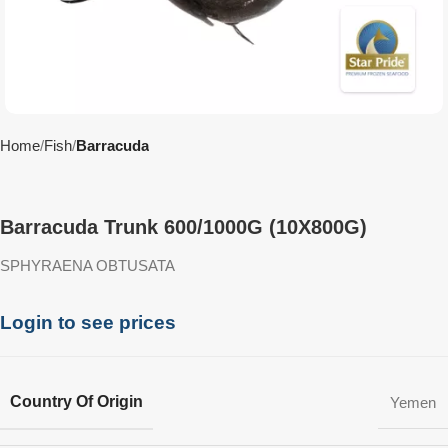
Home
Fish
Barracuda
Barracuda Trunk 600/1000G (10X800G)
SPHYRAENA OBTUSATA
Login to see prices
Country Of Origin
Yemen