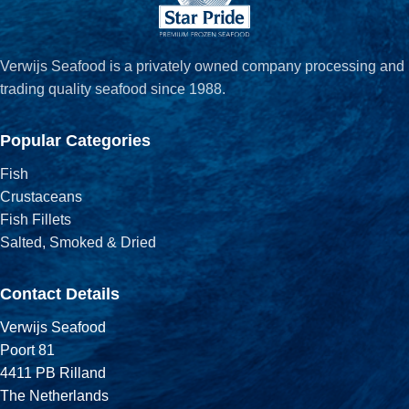
Verwijs Seafood is a privately owned company processing and
trading quality seafood since 1988.
Popular Categories
Fish
Crustaceans
Fish Fillets
Salted, Smoked & Dried
Contact Details
Verwijs Seafood
Poort 81
4411 PB Rilland
The Netherlands