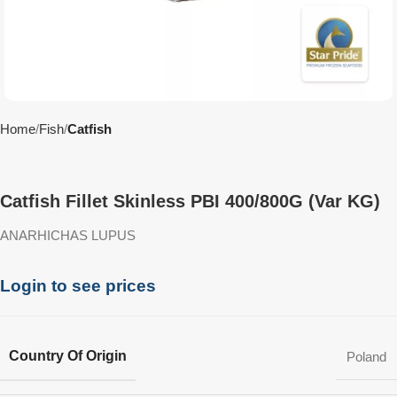
Home
Fish
Catfish
Catfish Fillet Skinless PBI 400/800G (Var KG)
ANARHICHAS LUPUS
Login to see prices
Country Of Origin
Poland