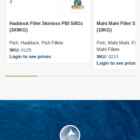
Haddock Fillet Skinless PBI 5/8Oz
Mahi Mahi Fillet Sk
(3X9KG)
(10KG)
Fish
,
Haddock
,
Fish Fillets
Fish
,
Mahi Mahi
,
Fish
Mahi Fillets
SKU:
0129
Login to see prices
SKU:
0213
Login to see prices