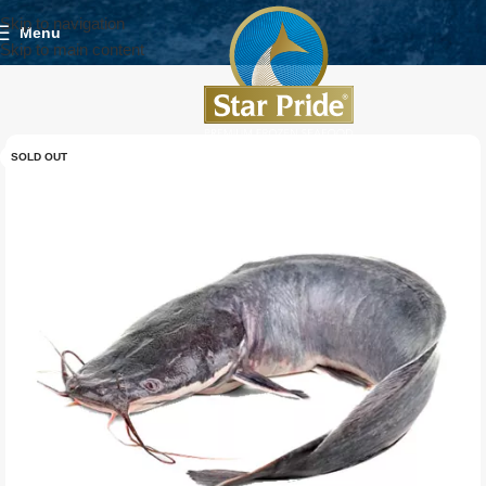
Skip to navigation
Menu
Skip to main content
SOLD OUT