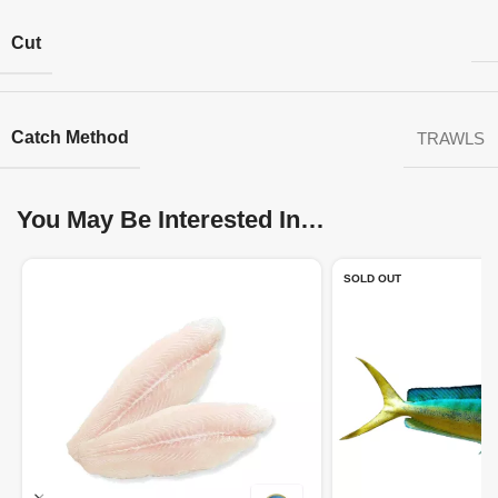
Cut
Catch Method
TRAWLS
You May Be Interested In…
SOLD OUT