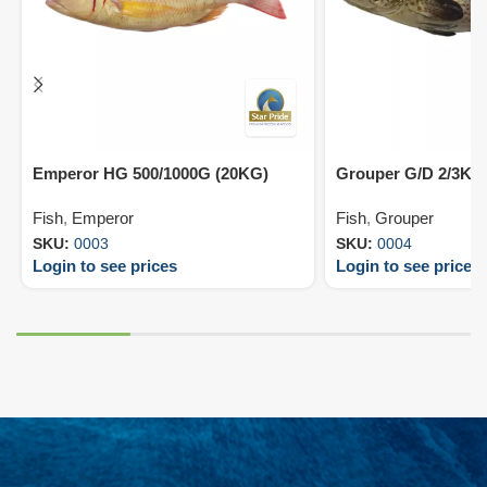
Emperor HG 500/1000G (20KG)
Grouper G/D 2/3KG
Fish
,
Emperor
Fish
,
Grouper
SKU:
0003
SKU:
0004
Login to see prices
Login to see prices