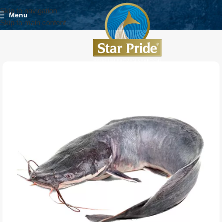
Skip to navigation
Menu
Skip to main content