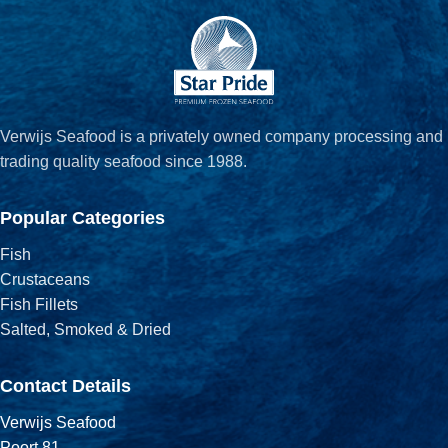
Verwijs Seafood is a privately owned company processing and
trading quality seafood since 1988.
Popular Categories
Fish
Crustaceans
Fish Fillets
Salted, Smoked & Dried
Contact Details
Verwijs Seafood
Poort 81