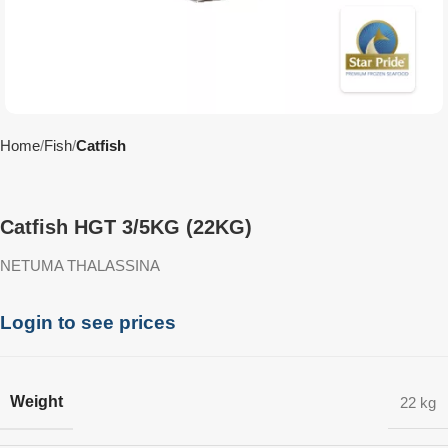
Home
Fish
Catfish
Catfish HGT 3/5KG (22KG)
NETUMA THALASSINA
Login to see prices
Weight
22 kg