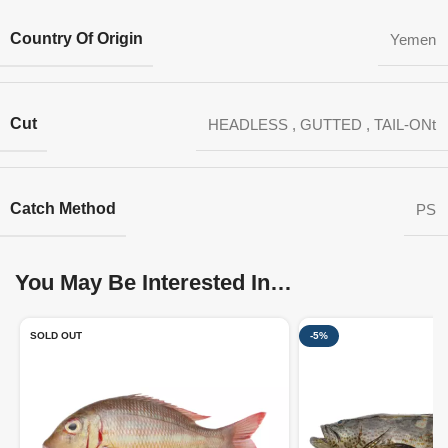
Country Of Origin
Yemen
Cut
HEADLESS
,
GUTTED
,
TAIL-ONt
Catch Method
PS
You May Be Interested In…
SOLD OUT
-5%