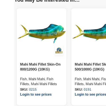
Mahi Mahi Fillet Skin-On
Mahi Mahi Fillet Sk
800/1200G (10KG)
500/1000G (10KG)
Fish
,
Mahi Mahi
,
Fish
Fish
,
Mahi Mahi
,
Fi
Fillets
,
Mahi Mahi Fillets
Fillets
,
Mahi Mahi Fil
SKU:
0215
SKU:
0191
Login to see prices
Login to see price