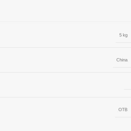
5 kg
China
OTB