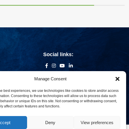
Social links:
Manage Consent
he best experiences, we use technologies like cookies to store and/or access
mation. Consenting to these technologies will allow us to process data such
behavior or unique IDs on this site. Not consenting or withdrawing consent,
y affect certain features and functions.
ccept
Deny
View preferences
om