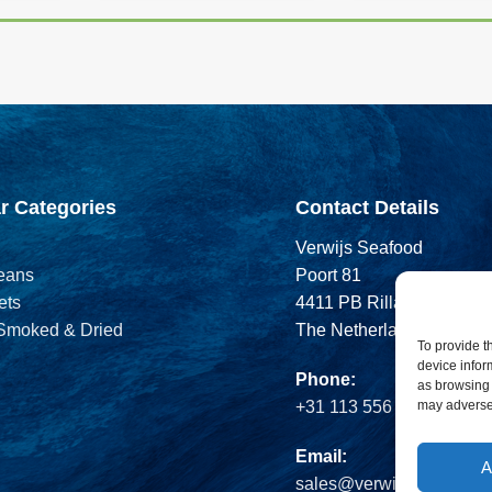
r Categories
Contact Details
Verwijs Seafood
eans
Poort 81
ets
4411 PB Rilland
 Smoked & Dried
The Netherlands
To provide t
device infor
Phone:
as browsing 
may adversel
+31 113 556 575
Email:
A
sales@verwijsseafood.c