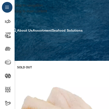
Skip to navigation
Skip to main content
About Us
Assortment
Seafood Solutions
SOLD OUT