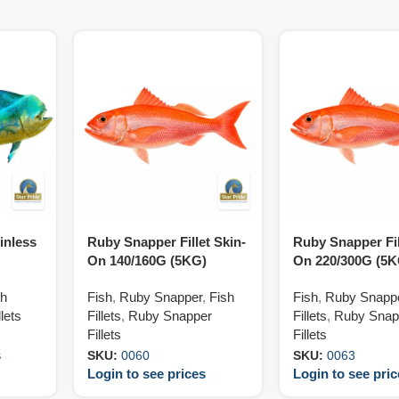
inless
Ruby Snapper Fillet Skin-
Ruby Snapper Fil
On 140/160G (5KG)
On 220/300G (5K
sh
Fish
,
Ruby Snapper
,
Fish
Fish
,
Ruby Snapp
lets
Fillets
,
Ruby Snapper
Fillets
,
Ruby Snap
Fillets
Fillets
s
SKU:
0060
SKU:
0063
Login to see prices
Login to see pri