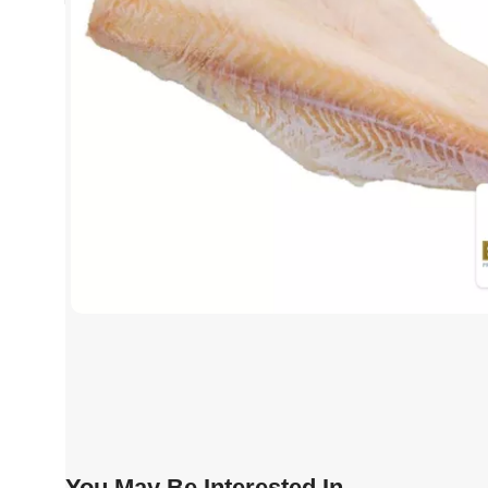
You May Be Interested In…