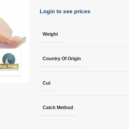
Login to see prices
Weight
Country Of Origin
Cut
Catch Method