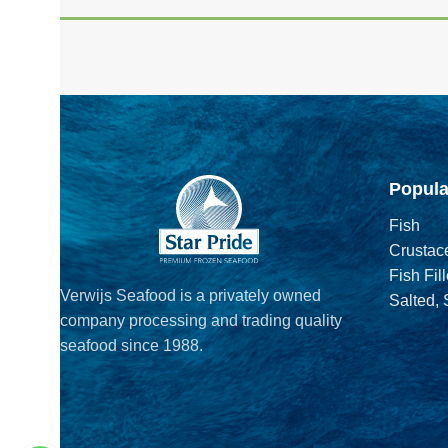
Popula
Fish
Crustac
Fish Fill
Verwijs Seafood is a privately owned
Salted,
company processing and trading quality
seafood since 1988.