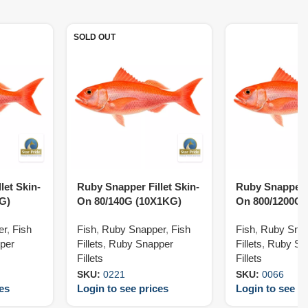
SOLD OUT
let Skin-
Ruby Snapper Fillet Skin-
Ruby Snapper F
G)
On 80/140G (10X1KG)
On 800/1200G 
er
,
Fish
Fish
,
Ruby Snapper
,
Fish
Fish
,
Ruby Sna
per
Fillets
,
Ruby Snapper
Fillets
,
Ruby Sn
Fillets
Fillets
SKU:
0221
SKU:
0066
ces
Login to see prices
Login to see pr