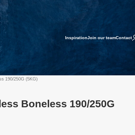
Inspiration
Join our team
Contact
ess 190/250G (5KG)
nless Boneless 190/250G