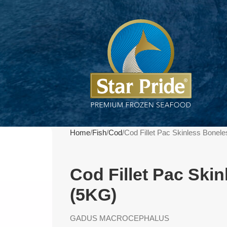
Home
Fish
Cod
Cod Fillet Pac Skinless Bonel
Cod Fillet Pac Ski
(5KG)
GADUS MACROCEPHALUS