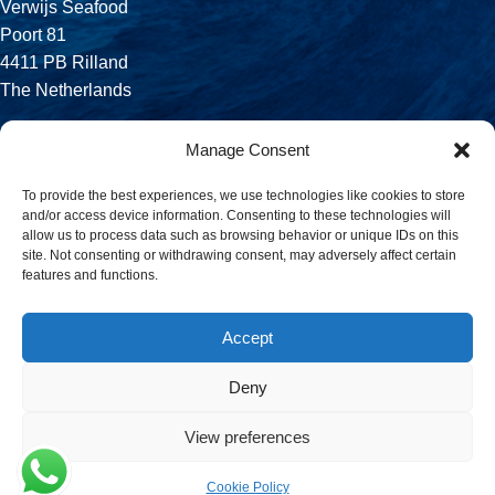
Verwijs Seafood
Poort 81
4411 PB Rilland
The Netherlands
Phone:
Manage Consent
+31 113 556 575
To provide the best experiences, we use technologies like cookies to store
and/or access device information. Consenting to these technologies will
Email:
allow us to process data such as browsing behavior or unique IDs on this
sales@verwijsseafood.com
site. Not consenting or withdrawing consent, may adversely affect certain
features and functions.
Social links:
Accept
Deny
© 2026 Verwijs Seafood. All rights reserved. Website design and
build by
JET Design
.
View preferences
Cookie Policy