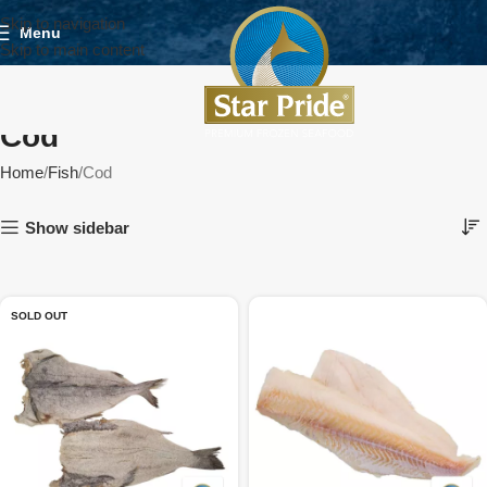
Skip to navigation
Menu
Skip to main content
Cod
Home
Fish
Cod
Show sidebar
SOLD OUT