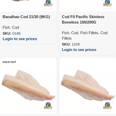
Bacalhao Cod 21/30 (9KG)
Cod Fil Pacific Skinless
Boneless 150/200G
Fish
,
Cod
(10X1KG)
Fish
,
Cod
,
Fish Fillets
,
Cod
SKU:
0186
Fillets
Login to see prices
SKU:
1109
Login to see prices
SOLD OUT