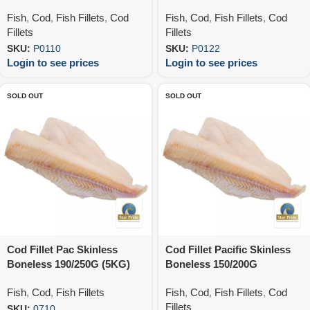
Fish
,
Cod
,
Fish Fillets
,
Cod
Fish
,
Cod
,
Fish Fillets
,
Cod
Fillets
Fillets
SKU:
P0110
SKU:
P0122
Login to see prices
Login to see prices
SOLD OUT
SOLD OUT
Cod Fillet Pac Skinless
Cod Fillet Pacific Skinless
Boneless 190/250G (5KG)
Boneless 150/200G
(12X900G)
Fish
,
Cod
,
Fish Fillets
Fish
,
Cod
,
Fish Fillets
,
Cod
Fillets
SKU:
0710