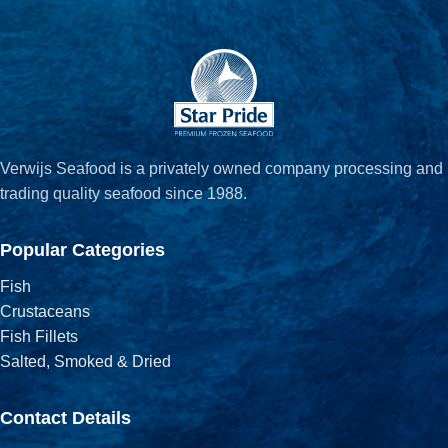
Verwijs Seafood is a privately owned company processing and
trading quality seafood since 1988.
Popular Categories
Fish
Crustaceans
Fish Fillets
Salted, Smoked & Dried
Contact Details