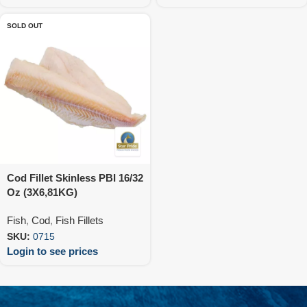
SOLD OUT
Cod Fillet Skinless PBI 16/32
Oz (3X6,81KG)
Fish
,
Cod
,
Fish Fillets
SKU:
0715
Login to see prices