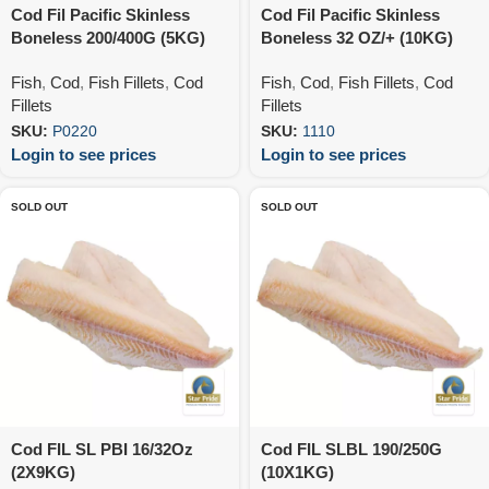
Cod Fil Pacific Skinless
Cod Fil Pacific Skinless
Boneless 200/400G (5KG)
Boneless 32 OZ/+ (10KG)
Fish
,
Cod
,
Fish Fillets
,
Cod
Fish
,
Cod
,
Fish Fillets
,
Cod
Fillets
Fillets
SKU:
P0220
SKU:
1110
Login to see prices
Login to see prices
SOLD OUT
SOLD OUT
Cod FIL SL PBI 16/32Oz
Cod FIL SLBL 190/250G
(2X9KG)
(10X1KG)