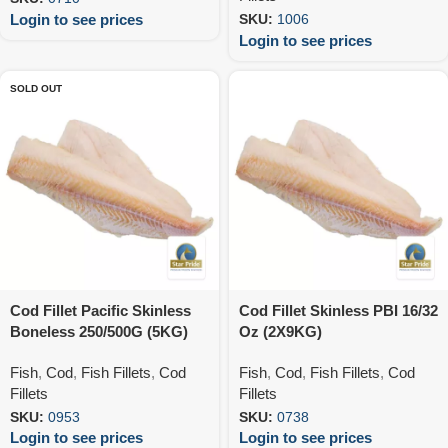
Login to see prices
SKU:
1006
Login to see prices
SOLD OUT
Cod Fillet Pacific Skinless
Cod Fillet Skinless PBI 16/32
Boneless 250/500G (5KG)
Oz (2X9KG)
Fish
,
Cod
,
Fish Fillets
,
Cod
Fish
,
Cod
,
Fish Fillets
,
Cod
Fillets
Fillets
SKU:
0953
SKU:
0738
Login to see prices
Login to see prices