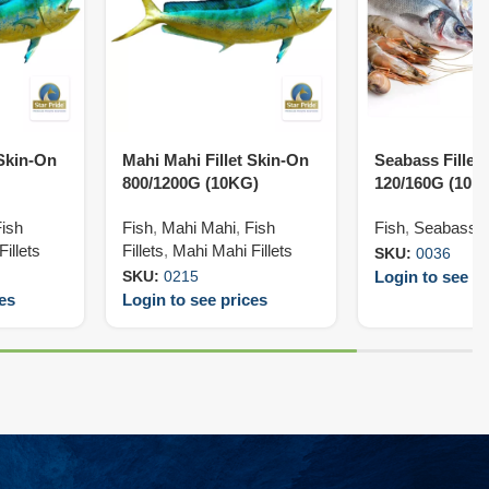
 Skin-On
Mahi Mahi Fillet Skin-On
Seabass Fillet
800/1200G (10KG)
120/160G (10K
Fish
Fish
,
Mahi Mahi
,
Fish
Fish
,
Seabass
,
illets
Fillets
,
Mahi Mahi Fillets
SKU:
0036
Login to see pr
SKU:
0215
ces
Login to see prices