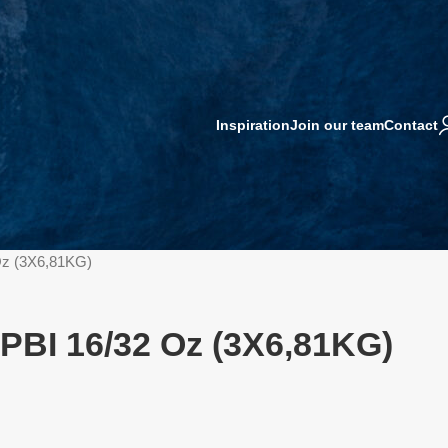
Inspiration
Join our team
Contact
 Oz (3X6,81KG)
s PBI 16/32 Oz (3X6,81KG)