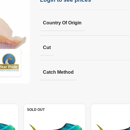
Country Of Origin
Cut
Catch Method
SOLD OUT