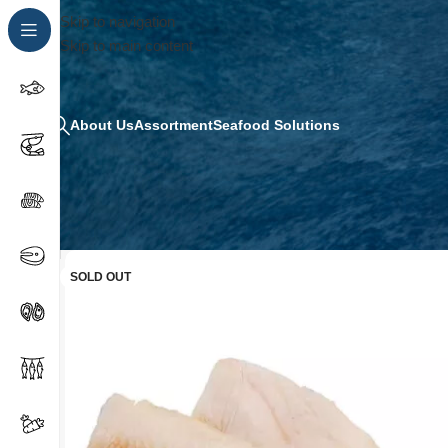
Skip to navigation
Skip to main content
About Us
Assortment
Seafood Solutions
SOLD OUT