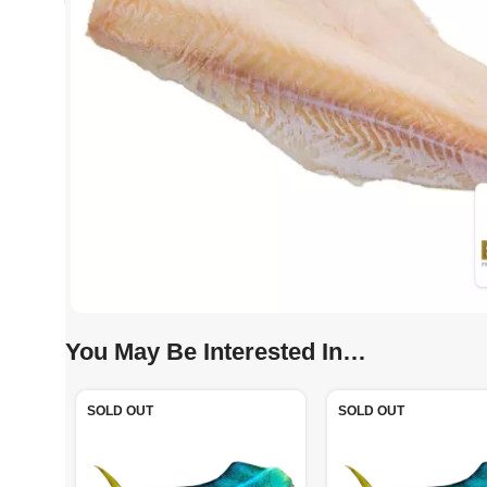
You May Be Interested In…
SOLD OUT
SOLD OUT