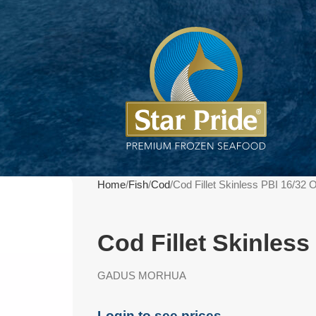
Home
Fish
Cod
Cod Fillet Skinless PBI 16/32
Cod Fillet Skinles
GADUS MORHUA
Login to see prices