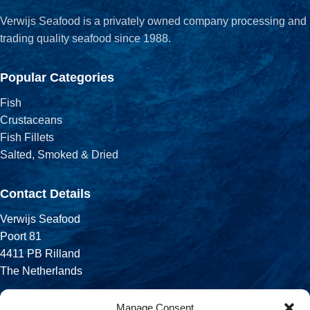
Verwijs Seafood is a privately owned company processing and
trading quality seafood since 1988.
Popular Categories
Fish
Crustaceans
Fish Fillets
Salted, Smoked & Dried
Contact Details
Verwijs Seafood
Poort 81
4411 PB Rilland
The Netherlands
Phone:
Manage Consent