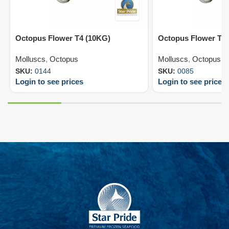
Octopus Flower T4 (10KG)
Octopus Flower T5
Molluscs
,
Octopus
Molluscs
,
Octopus
SKU:
0144
SKU:
0085
Login to see prices
Login to see prices