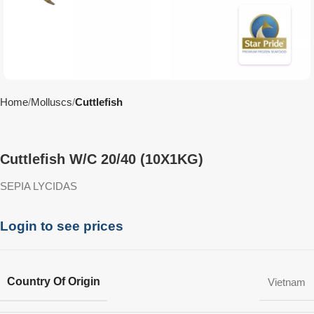
Home
Molluscs
Cuttlefish
Cuttlefish W/C 20/40 (10X1KG)
SEPIA LYCIDAS
Login to see prices
Country Of Origin
Vietnam