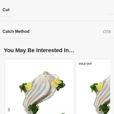
Cut
Catch Method
OTB
You May Be Interested In…
SOLD OUT