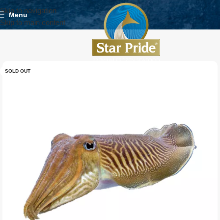
Skip to navigation
Menu
Skip to main content
SOLD OUT