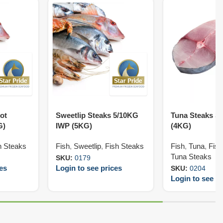
ot
Sweetlip Steaks 5/10KG
Tuna Steaks S
G)
IWP (5KG)
(4KG)
h Steaks
Fish
,
Sweetlip
,
Fish Steaks
Fish
,
Tuna
,
Fish
Tuna Steaks
SKU:
0179
ces
Login to see prices
SKU:
0204
Login to see pr