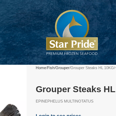
Home
Fish
Grouper
Grouper Steaks HL 10KG/
Grouper Steaks HL
EPINEPHELUS MULTINOTATUS
Login to see prices