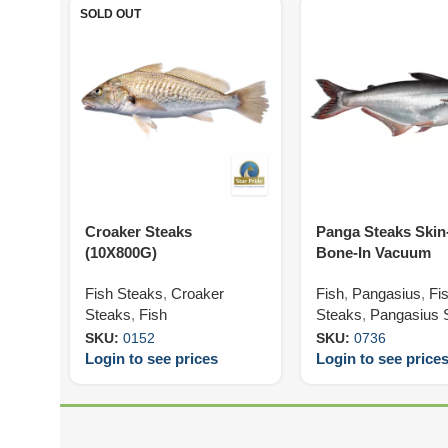
SOLD OUT
Croaker Steaks
Panga Steaks Ski
(10X800G)
Bone-In Vacuum
120/180G (5X800G)
Fish Steaks
,
Croaker
Fish
,
Pangasius
,
Fi
Steaks
,
Fish
Steaks
,
Pangasius 
SKU:
0152
SKU:
0736
Login to see prices
Login to see price