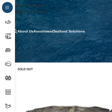
Skip to navigation
Skip to main content
About Us
Assortment
Seafood Solutions
SOLD OUT