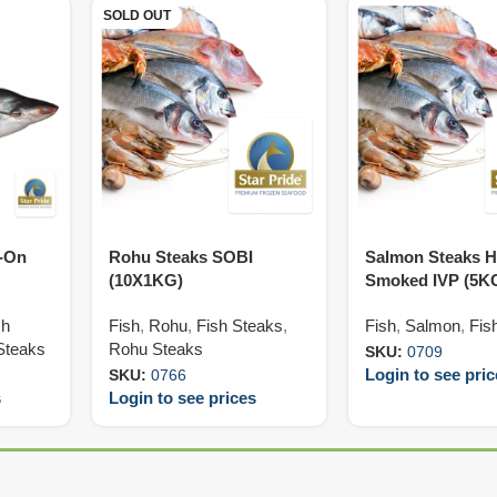
SOLD OUT
n-On
Rohu Steaks SOBI
Salmon Steaks H
(10X1KG)
Smoked IVP (5K
sh
Fish
,
Rohu
,
Fish Steaks
,
Fish
,
Salmon
,
Fis
Steaks
Rohu Steaks
SKU:
0709
Login to see pri
SKU:
0766
s
Login to see prices