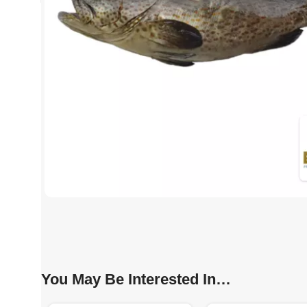
You May Be Interested In…