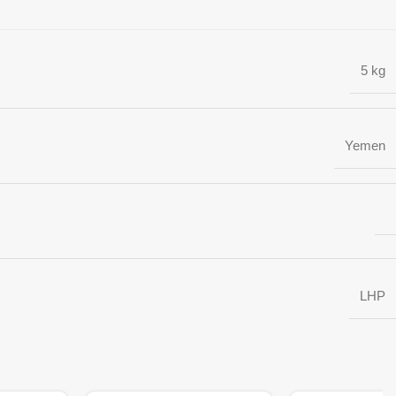
5 kg
Yemen
LHP