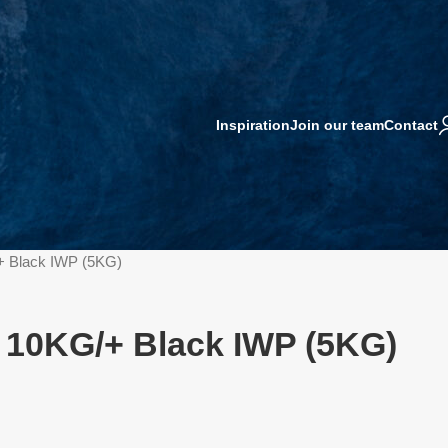
Inspiration
Join our team
Contact
+ Black IWP (5KG)
 10KG/+ Black IWP (5KG)