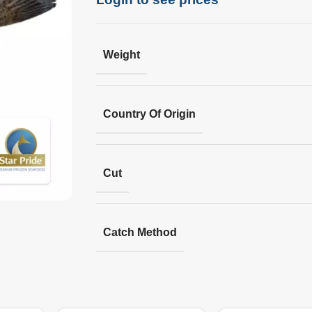
Weight
Country Of Origin
Cut
Catch Method