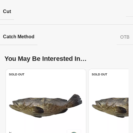
Cut
Catch Method
OTB
You May Be Interested In…
SOLD OUT
SOLD OUT