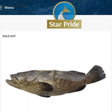
Skip to navigation
Menu
Skip to main content
SOLD OUT