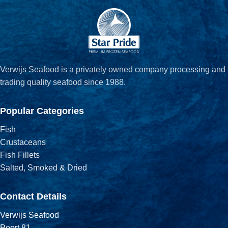
Verwijs Seafood is a privately owned company processing and
trading quality seafood since 1988.
Popular Categories
Fish
Crustaceans
Fish Fillets
Salted, Smoked & Dried
Contact Details
Verwijs Seafood
Poort 81