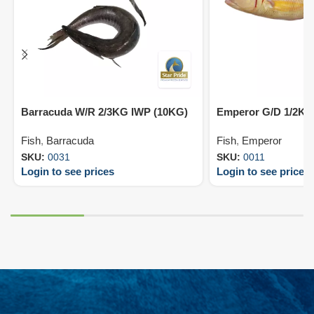
Barracuda W/R 2/3KG IWP (10KG)
Emperor G/D 1/2KG
Fish
,
Barracuda
Fish
,
Emperor
SKU:
0031
SKU:
0011
Login to see prices
Login to see prices