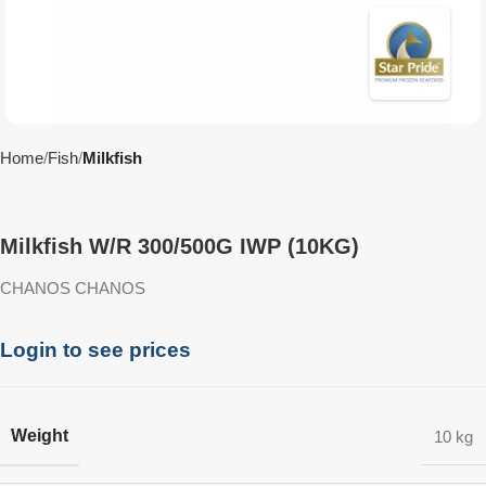
Home
Fish
Milkfish
Milkfish W/R 300/500G IWP (10KG)
CHANOS CHANOS
Login to see prices
Weight
10 kg