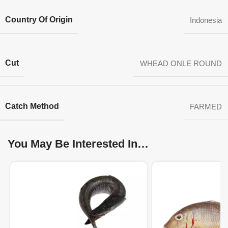
Country Of Origin
Indonesia
Cut
WHEAD ONLE ROUND
Catch Method
FARMED
You May Be Interested In…