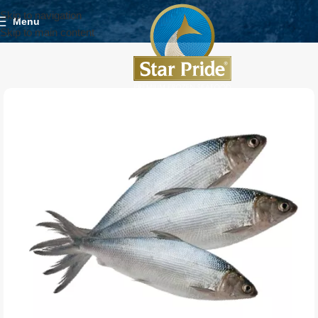
Skip to navigation
Menu
Skip to main content