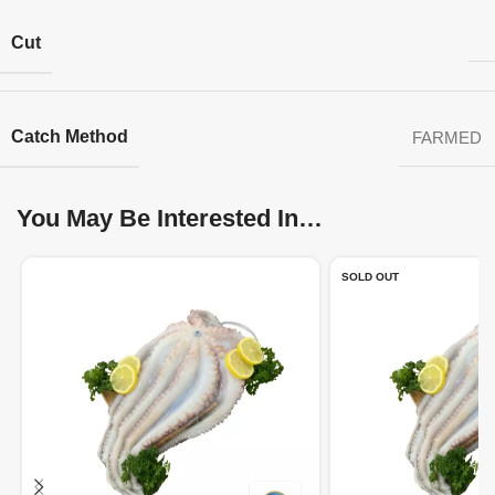
Cut
Catch Method
FARMED
You May Be Interested In…
SOLD OUT