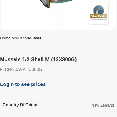
Home
Molluscs
Mussel
Mussels 1/2 Shell M (12X800G)
PERNA CANALICULUS
Login to see prices
Country Of Origin
New Zealand