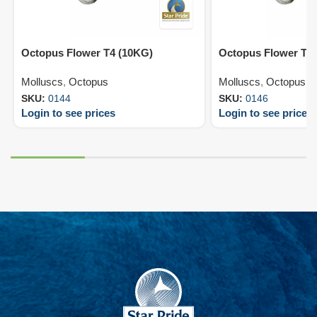
Octopus Flower T4 (10KG)
Octopus Flower T6
Molluscs
,
Octopus
Molluscs
,
Octopus
SKU:
0144
SKU:
0146
Login to see prices
Login to see prices