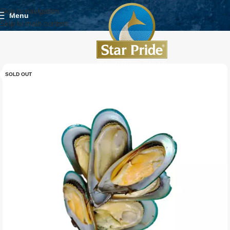
Skip to navigation
Menu
Skip to main content
SOLD OUT