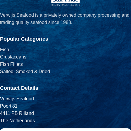
Verwijs Seafood is a privately owned company processing and
trading quality seafood since 1988.
Popular Categories
Fish
Crustaceans
Fish Fillets
Salted, Smoked & Dried
Contact Details
Verwijs Seafood
Poort 81
4411 PB Rilland
The Netherlands