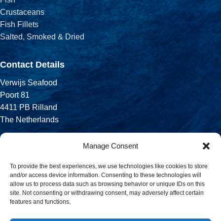
Crustaceans
Fish Fillets
Salted, Smoked & Dried
Contact Details
Verwijs Seafood
Poort 81
4411 PB Rilland
The Netherlands
Phone:
Manage Consent
+31 113 556 575
To provide the best experiences, we use technologies like cookies to store
and/or access device information. Consenting to these technologies will
Email:
allow us to process data such as browsing behavior or unique IDs on this
sales@verwijsseafood.com
site. Not consenting or withdrawing consent, may adversely affect certain
features and functions.
Social links: