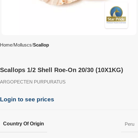
Home
Molluscs
Scallop
Scallops 1/2 Shell Roe-On 20/30 (10X1KG)
ARGOPECTEN PURPURATUS
Login to see prices
Country Of Origin
Peru