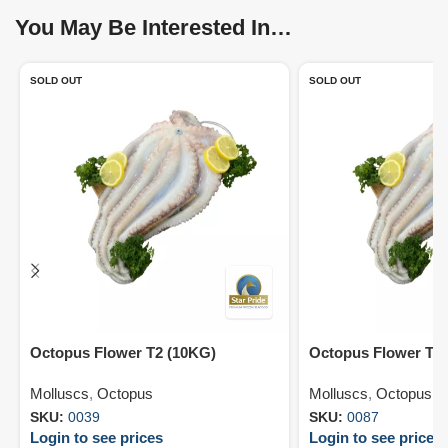
You May Be Interested In…
SOLD OUT
SOLD OUT
Octopus Flower T2 (10KG)
Octopus Flower T7
Molluscs
,
Octopus
Molluscs
,
Octopus
SKU:
0039
SKU:
0087
Login to see prices
Login to see prices