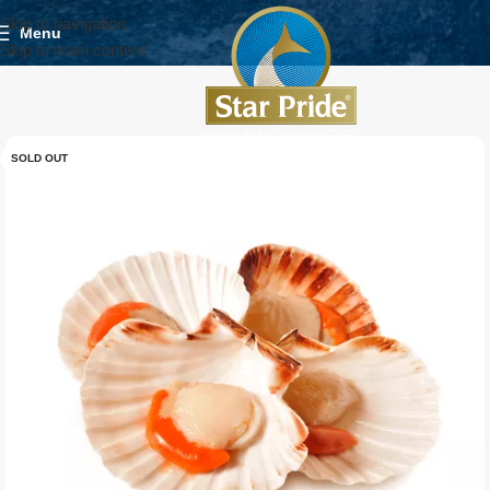
Skip to navigation
Menu
Skip to main content
SOLD OUT