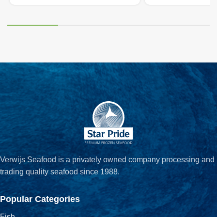
Verwijs Seafood is a privately owned company processing and
trading quality seafood since 1988.
Popular Categories
Fish