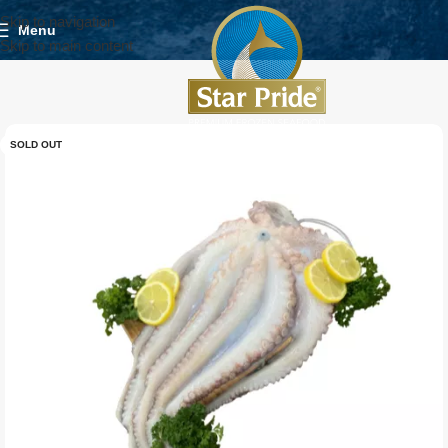
Skip to navigation
Menu
Skip to main content
SOLD OUT