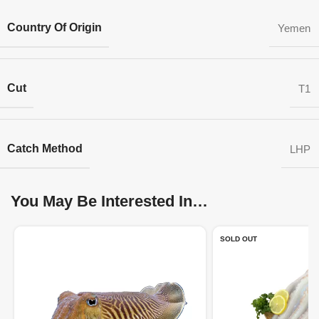
Country Of Origin
Yemen
Cut
T1
Catch Method
LHP
You May Be Interested In…
SOLD OUT