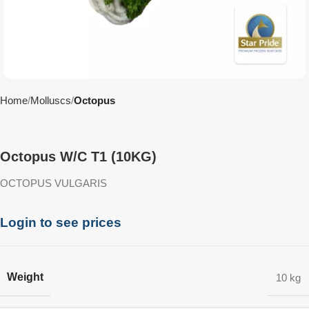
Home
Molluscs
Octopus
Octopus W/C T1 (10KG)
OCTOPUS VULGARIS
Login to see prices
Weight
10 kg