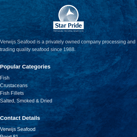
Verwijs Seafood is a privately owned company processing and
trading quality seafood since 1988.
Popular Categories
Fish
Crustaceans
Fish Fillets
Salted, Smoked & Dried
Contact Details
Verwijs Seafood
Poort 81