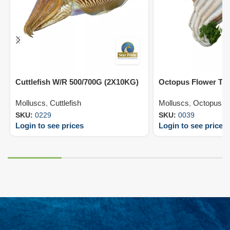
Cuttlefish W/R 500/700G (2X10KG)
Octopus Flower T2
Molluscs
,
Cuttlefish
Molluscs
,
Octopus
SKU:
0229
SKU:
0039
Login to see prices
Login to see prices