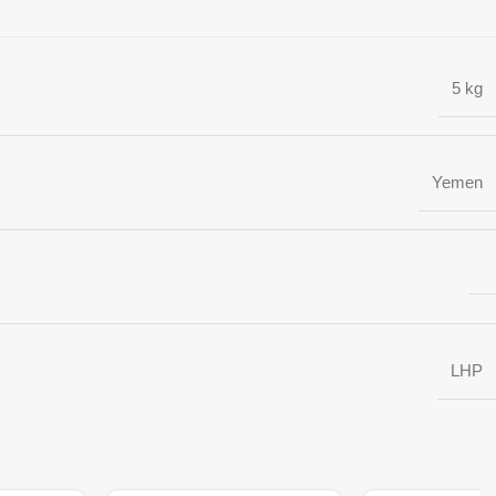
5 kg
Yemen
LHP