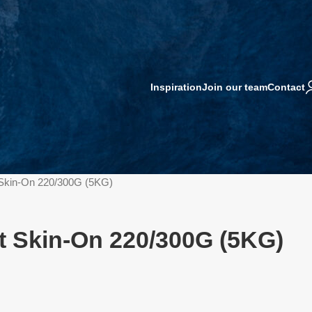
Inspiration
Join our team
Contact
 Skin-On 220/300G (5KG)
t Skin-On 220/300G (5KG)