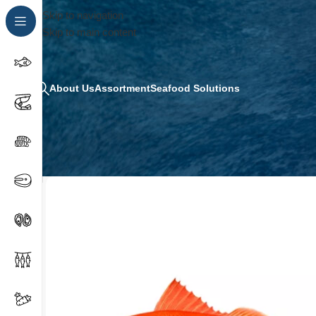
Skip to navigation
Skip to main content
About Us
Assortment
Seafood Solutions