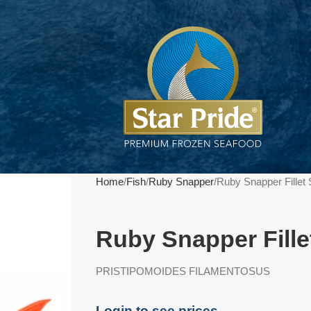
Home
Fish
Ruby Snapper
Ruby Snapper Fillet
Ruby Snapper Fille
PRISTIPOMOIDES FILAMENTOSUS
Login to see prices