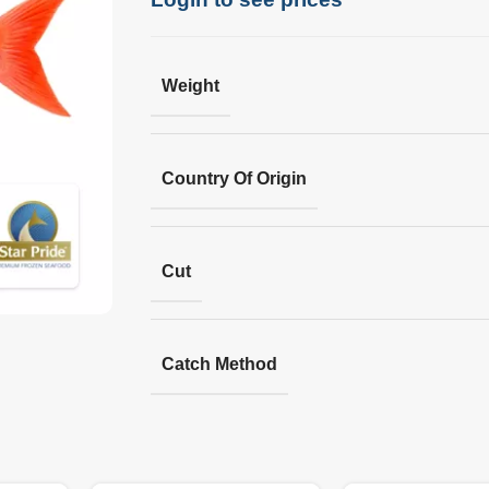
Weight
Country Of Origin
Cut
Catch Method