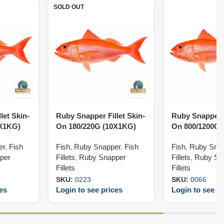
SOLD OUT
let Skin-
Ruby Snapper Fillet Skin-
Ruby Snapper F
0X1KG)
On 180/220G (10X1KG)
On 800/1200G 
er
,
Fish
Fish
,
Ruby Snapper
,
Fish
Fish
,
Ruby Sna
per
Fillets
,
Ruby Snapper
Fillets
,
Ruby Sn
Fillets
Fillets
SKU:
0223
SKU:
0066
ces
Login to see prices
Login to see pr