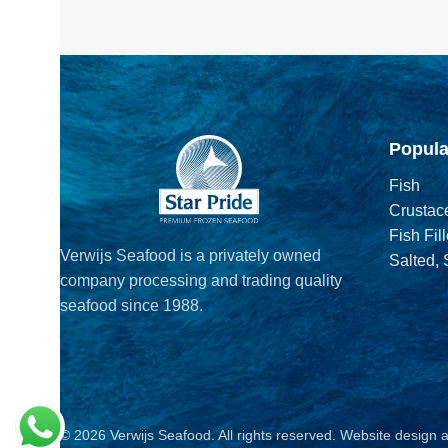
Popula
Fish
Crustac
Fish Fill
Verwijs Seafood is a privately owned
Salted,
company processing and trading quality
seafood since 1988.
© 2026 Verwijs Seafood. All rights reserved. Website design 