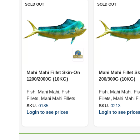
SOLD OUT
SOLD OUT
Mahi Mahi Fillet Skin-On
Mahi Mahi Fillet S
1200/2000G (10KG)
200/300G (10KG)
Fish
,
Mahi Mahi
,
Fish
Fish
,
Mahi Mahi
,
Fi
Fillets
,
Mahi Mahi Fillets
Fillets
,
Mahi Mahi Fil
SKU:
0185
SKU:
0213
Login to see prices
Login to see price