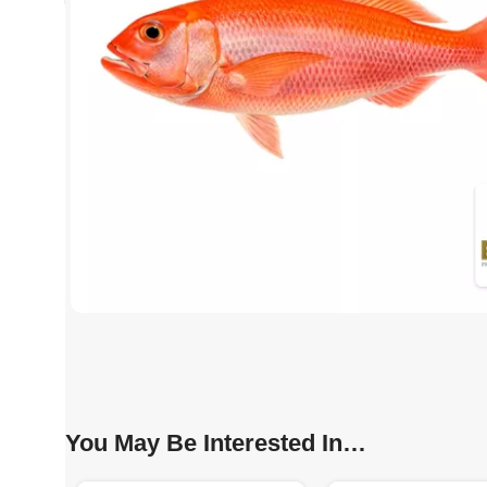
You May Be Interested In…