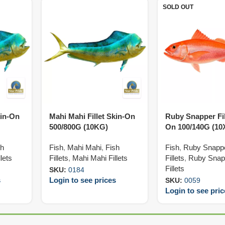
SOLD OUT
kin-On
Mahi Mahi Fillet Skin-On
Ruby Snapper Fil
500/800G (10KG)
On 100/140G (1
sh
Fish
,
Mahi Mahi
,
Fish
Fish
,
Ruby Snapp
lets
Fillets
,
Mahi Mahi Fillets
Fillets
,
Ruby Snap
Fillets
SKU:
0184
s
Login to see prices
SKU:
0059
Login to see pri