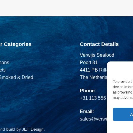
r Categories
Contact Details
Verwijs Seafood
eans
Poort 81
ets
4411 PB Rilland
 Smoked & Dried
The Netherlands
To provide t
device infor
Phone:
as browsing 
may adversel
+31 113 556 575
Email:
A
sales@verwijsseafood.c
and build by
JET Design
.