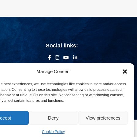
Social links:
Manage Consent
he best experiences, we use technologies like cookies to store and/or access
mation. Consenting to these technologies will allow us to process data such
behavior or unique IDs on this site. Not consenting or withdrawing consent,
y affect certain features and functions.
ccept
Deny
View preferences
om
Cookie Policy