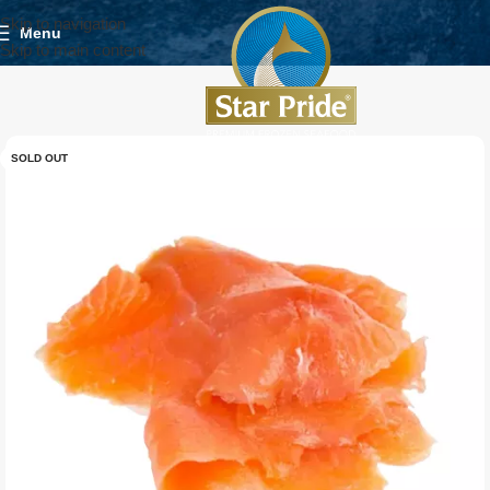
Skip to navigation
Menu
Skip to main content
SOLD OUT