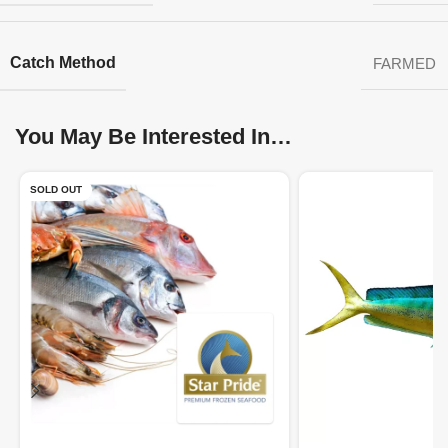
Catch Method
FARMED
You May Be Interested In…
SOLD OUT