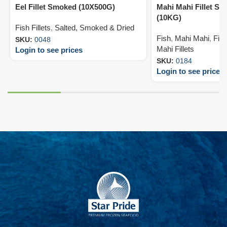
Eel Fillet Smoked (10X500G)
Mahi Mahi Fillet Sk
(10KG)
Fish Fillets
,
Salted, Smoked & Dried
Fish
,
Mahi Mahi
,
Fish
SKU:
0048
Mahi Fillets
Login to see prices
SKU:
0184
Login to see prices