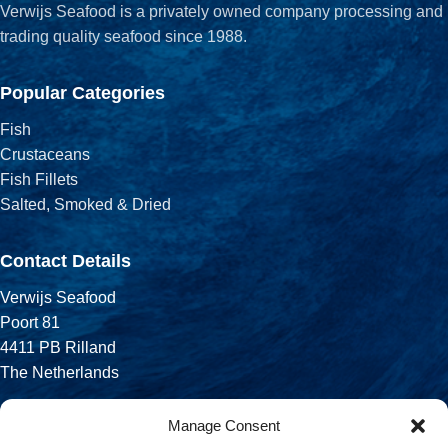
Verwijs Seafood is a privately owned company processing and
trading quality seafood since 1988.
Popular Categories
Fish
Crustaceans
Fish Fillets
Salted, Smoked & Dried
Contact Details
Verwijs Seafood
Poort 81
4411 PB Rilland
The Netherlands
Phone:
Manage Consent
+31 113 556 575