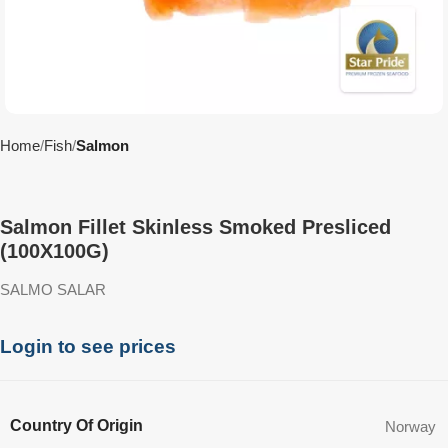
Home
Fish
Salmon
Salmon Fillet Skinless Smoked Presliced
(100X100G)
SALMO SALAR
Login to see prices
Country Of Origin
Norway