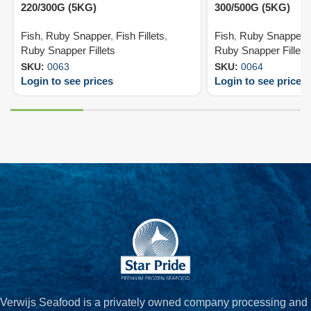
220/300G (5KG)
300/500G (5KG)
Fish
,
Ruby Snapper
,
Fish Fillets
,
Fish
,
Ruby Snapper
,
Ruby Snapper Fillets
Ruby Snapper Fillets
SKU:
0063
SKU:
0064
Login to see prices
Login to see prices
Verwijs Seafood is a privately owned company processing and