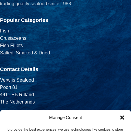
trading quality seafood since 1988.
Popular Categories
Fish
Crustaceans
Fish Fillets
Salted, Smoked & Dried
Contact Details
Verwijs Seafood
Poort 81
4411 PB Rilland
The Netherlands
Phone:
Manage Consent
+31 113 556 575
To provide the best experiences, we use technologies like cookies to store