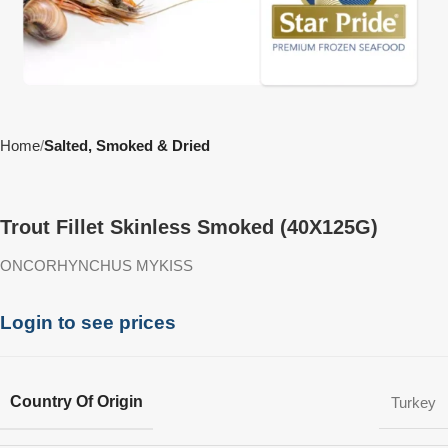
Home
Salted, Smoked & Dried
Trout Fillet Skinless Smoked (40X125G)
ONCORHYNCHUS MYKISS
Login to see prices
Country Of Origin
Turkey