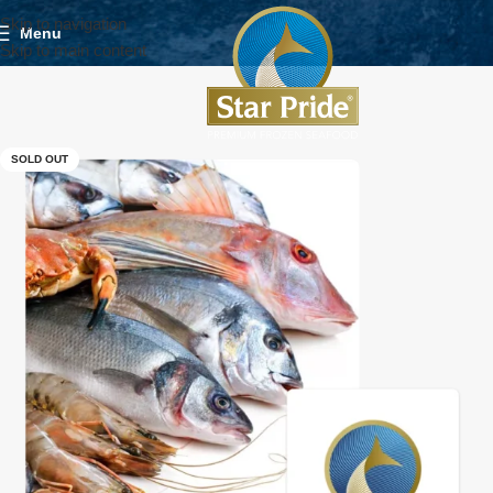
Skip to navigation
Menu
Skip to main content
SOLD OUT