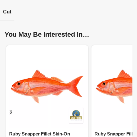
Cut
You May Be Interested In…
Ruby Snapper Fillet Skin-On
Ruby Snapper Fille