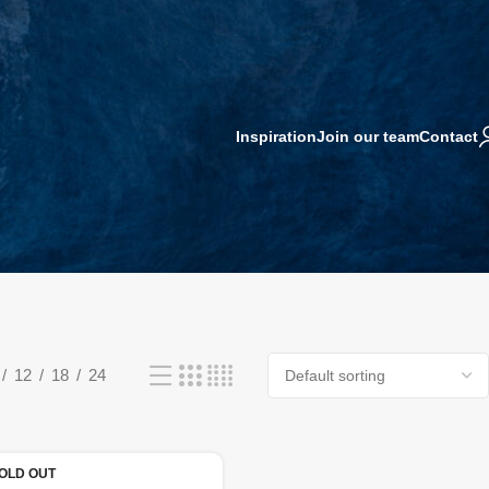
Inspiration
Join our team
Contact
12
18
24
OLD OUT