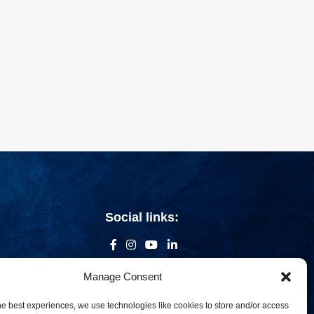
Social links:
Manage Consent
he best experiences, we use technologies like cookies to store and/or access