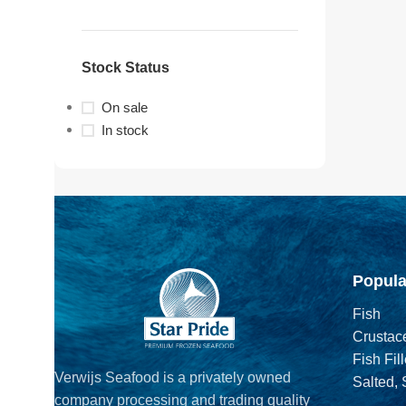
Stock Status
On sale
In stock
Popula
Fish
Crustac
Fish Fill
Verwijs Seafood is a privately owned
Salted,
company processing and trading quality