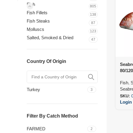
Fish
805
Fish Fillets
138
Fish Steaks
87
Molluscs
123
Salted, Smoked & Dried
47
Country Of Origin
Seabr
80/12
Fish
,
S
Seabre
Turkey
3
SKU:
Login 
Filter By Catch Method
FARMED
2