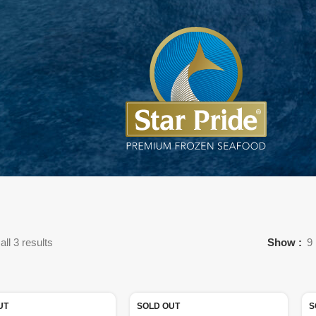
ll 3 results
Show
9
UT
SOLD OUT
S