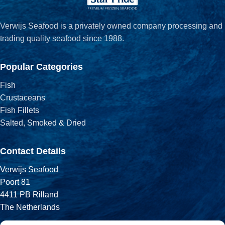
Verwijs Seafood is a privately owned company processing and
trading quality seafood since 1988.
Popular Categories
Fish
Crustaceans
Fish Fillets
Salted, Smoked & Dried
Contact Details
Verwijs Seafood
Poort 81
4411 PB Rilland
The Netherlands