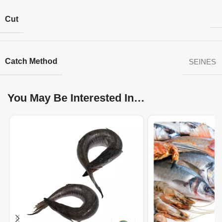
Cut
Catch Method
SEINES
You May Be Interested In…