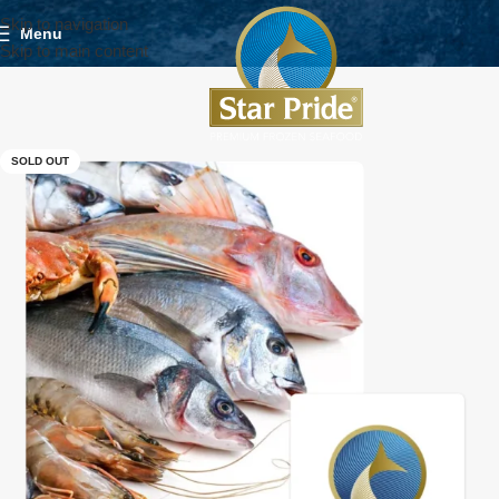
Skip to navigation
Menu
Skip to main content
SOLD OUT