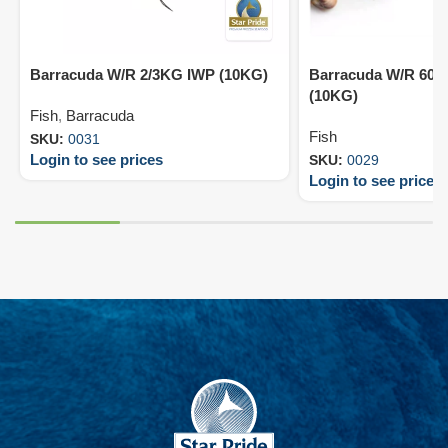
Barracuda W/R 2/3KG IWP (10KG)
Barracuda W/R 600
(10KG)
Fish
,
Barracuda
Fish
SKU:
0031
Login to see prices
SKU:
0029
Login to see prices