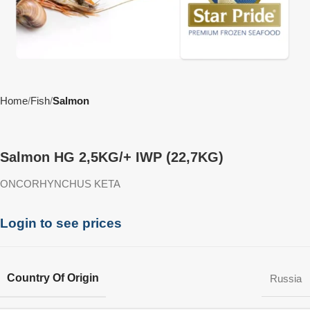
Home
Fish
Salmon
Salmon HG 2,5KG/+ IWP (22,7KG)
ONCORHYNCHUS KETA
Login to see prices
Country Of Origin
Russia