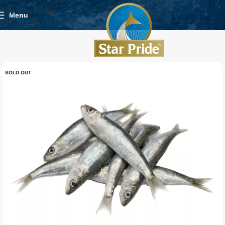
Skip to navigation
Menu
Skip to main content
SOLD OUT