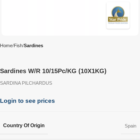
Home
Fish
Sardines
Sardines W/R 10/15Pc/KG (10X1KG)
SARDINA PILCHARDUS
Login to see prices
Country Of Origin
Spain