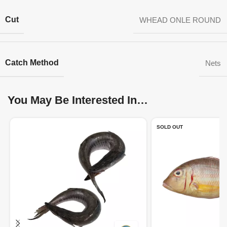
Cut
WHEAD ONLE ROUND
Catch Method
Nets
You May Be Interested In…
SOLD OUT