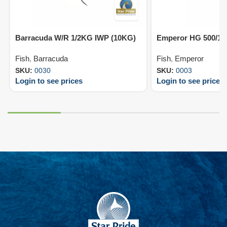
Barracuda W/R 1/2KG IWP (10KG)
Emperor HG 500/10
Fish
,
Barracuda
Fish
,
Emperor
SKU:
0030
SKU:
0003
Login to see prices
Login to see prices