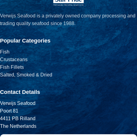
Verwijs Seafood is a privately owned company processing and
trading quality seafood since 1988.
Popular Categories
Fish
Crustaceans
Fish Fillets
Salted, Smoked & Dried
Contact Details
Verwijs Seafood
Poort 81
4411 PB Rilland
The Netherlands