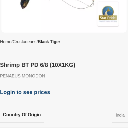
Home
Crustaceans
Black Tiger
Shrimp BT PD 6/8 (10X1KG)
PENAEUS MONODON
Login to see prices
Country Of Origin
India