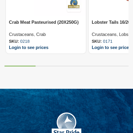
Crab Meat Pasteurised (20X250G)
Lobster Tails 16/20
Crustaceans
,
Crab
Crustaceans
,
Lobste
SKU:
0218
SKU:
0171
Login to see prices
Login to see prices