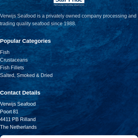
Verwijs Seafood is a privately owned company processing and
trading quality seafood since 1988.
Popular Categories
Fish
Crustaceans
Fish Fillets
Salted, Smoked & Dried
Contact Details
Verwijs Seafood
Poort 81
4411 PB Rilland
The Netherlands