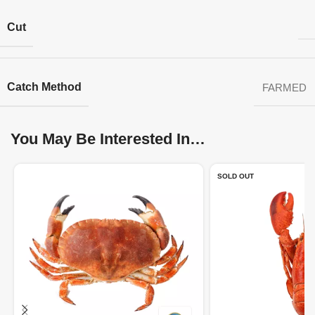
Cut
Catch Method
FARMED
You May Be Interested In…
SOLD OUT