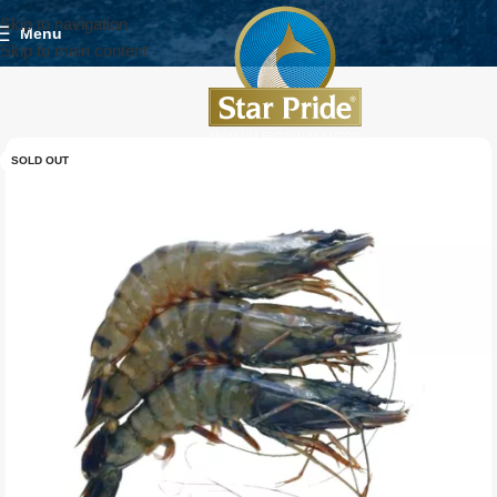
Skip to navigation
Menu
Skip to main content
SOLD OUT