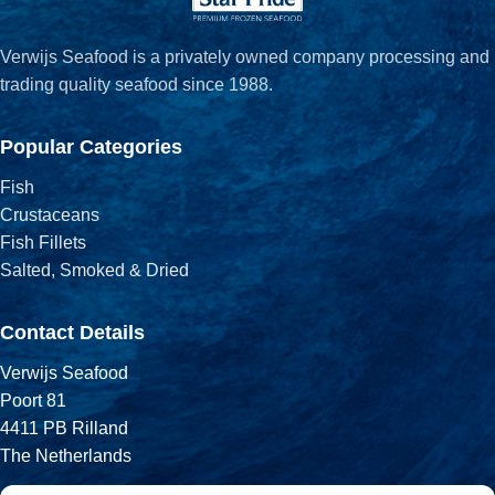
Verwijs Seafood is a privately owned company processing and
trading quality seafood since 1988.
Popular Categories
Fish
Crustaceans
Fish Fillets
Salted, Smoked & Dried
Contact Details
Verwijs Seafood
Poort 81
4411 PB Rilland
The Netherlands