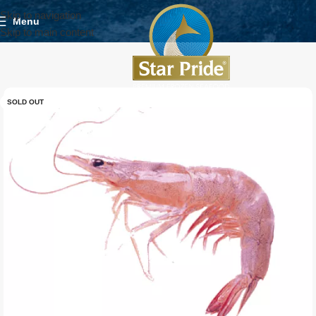
Skip to navigation
Menu
Skip to main content
SOLD OUT