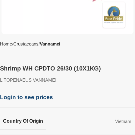
Home
Crustaceans
Vannamei
Shrimp WH CPDTO 26/30 (10X1KG)
LITOPENAEUS VANNAMEI
Login to see prices
Country Of Origin
Vietnam