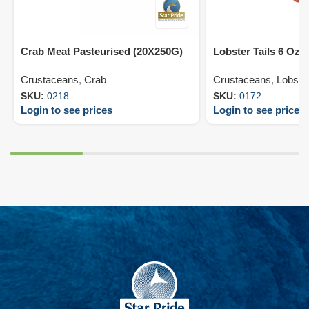
Crab Meat Pasteurised (20X250G)
Lobster Tails 6 Oz 
Crustaceans
,
Crab
Crustaceans
,
Lobste
SKU:
0218
SKU:
0172
Login to see prices
Login to see prices