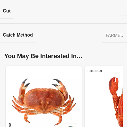
Cut
Catch Method
FARMED
You May Be Interested In…
SOLD OUT