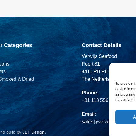
r Categories
Contact Details
Verwijs Seafood
eans
Poort 81
ets
4411 PB Rilland
 Smoked & Dried
The Netherlands
To provide t
device infor
Phone:
as browsing 
may adversel
+31 113 556 575
Email:
A
sales@verwijsseafood.c
and build by
JET Design
.