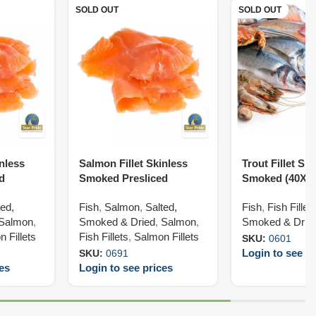
SOLD OUT
SOLD OUT
inless
Salmon Fillet Skinless
Trout Fillet Ski
d
Smoked Presliced
Smoked (40X1
(50X200G)
ted,
Fish
,
Salmon
,
Salted,
Fish
,
Fish Fillet
Salmon
,
Smoked & Dried
,
Salmon
,
Smoked & Drie
 Fillets
Fish Fillets
,
Salmon Fillets
SKU:
0601
Login to see pr
SKU:
0691
ces
Login to see prices