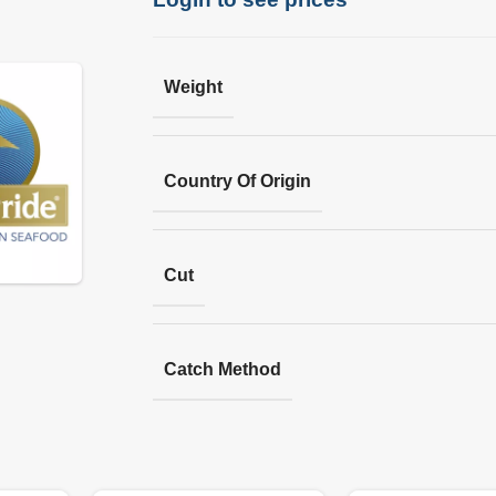
Weight
Country Of Origin
Cut
Catch Method