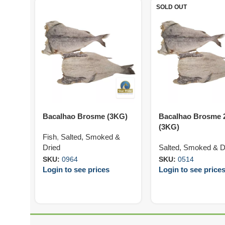
SOLD OUT
Bacalhao Brosme (3KG)
Bacalhao Brosme 
(3KG)
Fish
,
Salted, Smoked &
Dried
Salted, Smoked & D
SKU:
0964
SKU:
0514
Login to see prices
Login to see price