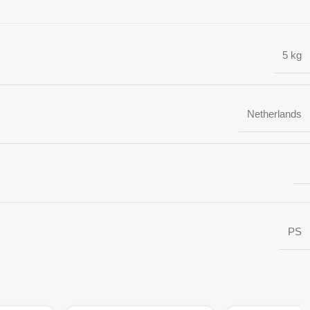
5 kg
Netherlands
PS