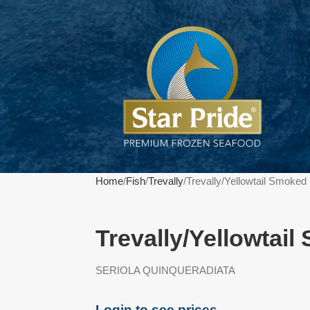
Home
Fish
Trevally
Trevally/Yellowtail Smoke
Trevally/Yellowtai
SERIOLA QUINQUERADIATA
Login to see prices