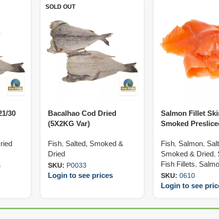
SOLD OUT
21/30
Bacalhao Cod Dried
Salmon Fillet Sk
(5X2KG Var)
Smoked Preslice
(10X1KG)
ried
Fish
,
Salted, Smoked &
Fish
,
Salmon
,
Sal
Dried
Smoked & Dried
,
Fish Fillets
,
Salmon
s
SKU:
P0033
Login to see prices
SKU:
0610
Login to see pri