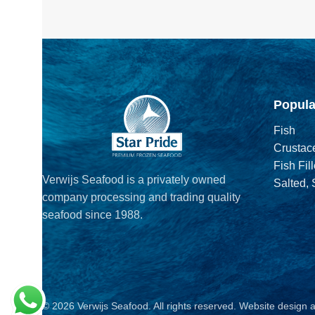
Popula
Fish
Crustac
Fish Fill
Verwijs Seafood is a privately owned
Salted,
company processing and trading quality
seafood since 1988.
© 2026 Verwijs Seafood. All rights reserved. Website design 