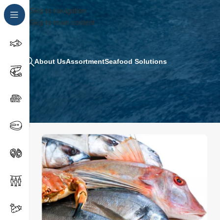
Skip to navigation
Skip to main content
About Us
Assortment
Seafood Solutions