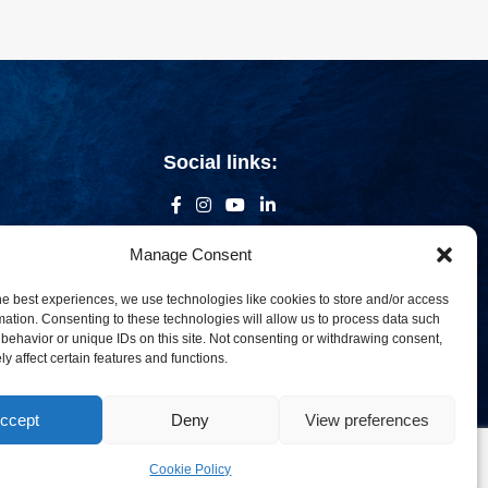
Social links:
Manage Consent
he best experiences, we use technologies like cookies to store and/or access
mation. Consenting to these technologies will allow us to process data such
behavior or unique IDs on this site. Not consenting or withdrawing consent,
y affect certain features and functions.
ccept
Deny
View preferences
om
Cookie Policy