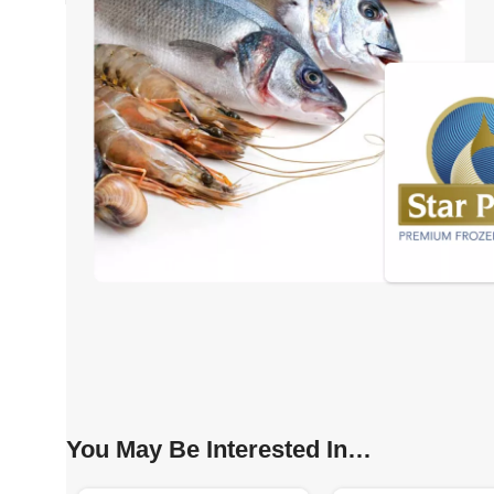
You May Be Interested In…