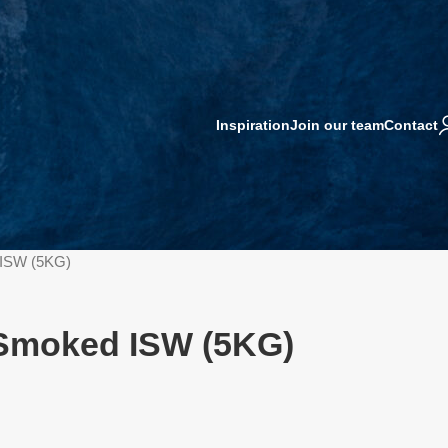
Inspiration
Join our team
Contact
d ISW (5KG)
l Smoked ISW (5KG)