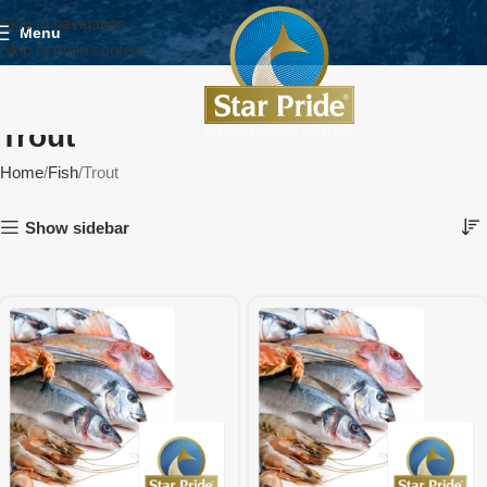
Skip to navigation
Menu
Skip to main content
Trout
Home
Fish
Trout
Show sidebar