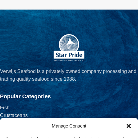
Verwijs Seafood is a privately owned company processing and
trading quality seafood since 1988.
Popular Categories
Fish
Crustaceans
Fish Fillets
Manage Consent
Salted, Smoked & Dried