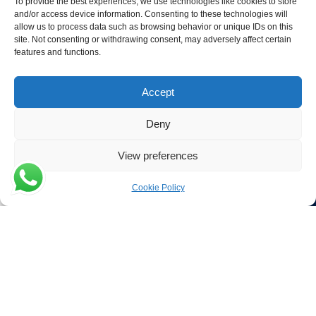
To provide the best experiences, we use technologies like cookies to store
and/or access device information. Consenting to these technologies will
Contact Details
allow us to process data such as browsing behavior or unique IDs on this
site. Not consenting or withdrawing consent, may adversely affect certain
Verwijs Seafood
features and functions.
Poort 81
4411 PB Rilland
Accept
The Netherlands
Deny
Phone:
+31 113 556 575
View preferences
Email:
Cookie Policy
Menu
Filters
sales@verwijsseafood.com
Social links:
© 2026 Verwijs Seafood. All rights reserved. Website design and
build by
JET Design
.