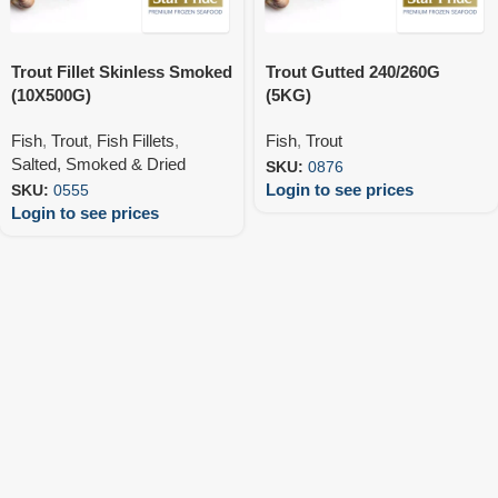
Trout Fillet Skinless Smoked
Trout Gutted 240/260G
(10X500G)
(5KG)
Fish
,
Trout
,
Fish Fillets
,
Fish
,
Trout
Salted, Smoked & Dried
SKU:
0876
Login to see prices
SKU:
0555
Login to see prices