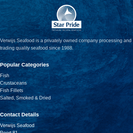
Verwijs Seafood is a privately owned company processing and
trading quality seafood since 1988.
Popular Categories
Fish
Crustaceans
Fish Fillets
Salted, Smoked & Dried
Contact Details
Verwijs Seafood
Poort 81