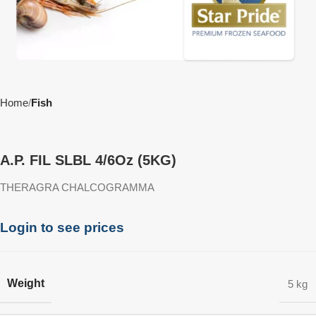
Home
Fish
A.P. FIL SLBL 4/6Oz (5KG)
THERAGRA CHALCOGRAMMA
Login to see prices
Weight
5 kg