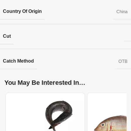
Country Of Origin
China
Cut
Catch Method
OTB
You May Be Interested In…