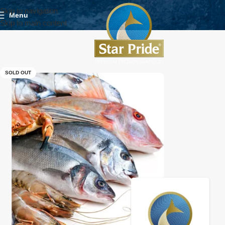
Skip to navigation
Menu
Skip to main content
SOLD OUT