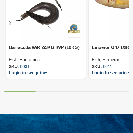
Barracuda W/R 2/3KG IWP (10KG)
Emperor G/D 1/2KG
Fish
,
Barracuda
Fish
,
Emperor
SKU:
0031
SKU:
0011
Login to see prices
Login to see prices