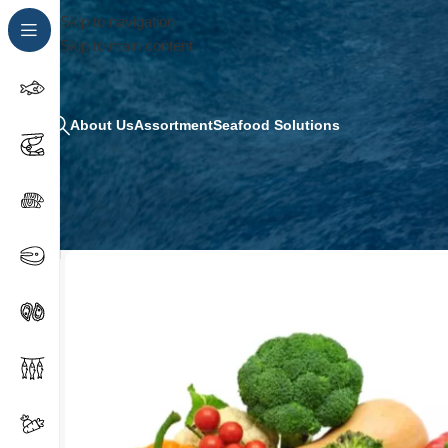
Skip to navigation
Skip to main content
About Us
Assortment
Seafood Solutions