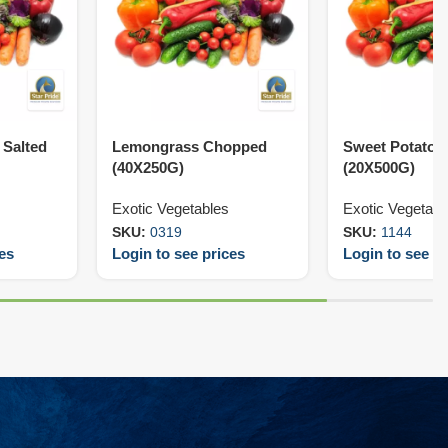
Salted
Lemongrass Chopped
Sweet Potato 
(40X250G)
(20X500G)
Exotic Vegetables
Exotic Vegetabl
SKU:
0319
SKU:
1144
ces
Login to see prices
Login to see pr