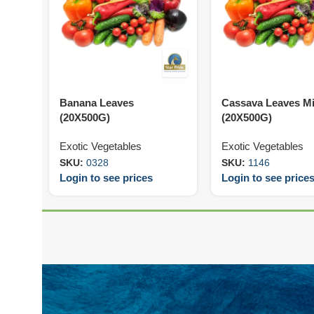
Banana Leaves
Cassava Leaves M
(20X500G)
(20X500G)
Exotic Vegetables
Exotic Vegetables
SKU:
0328
SKU:
1146
Login to see prices
Login to see price