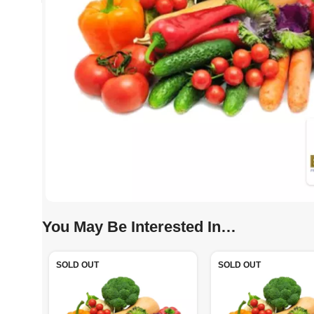
You May Be Interested In…
SOLD OUT
SOLD OUT