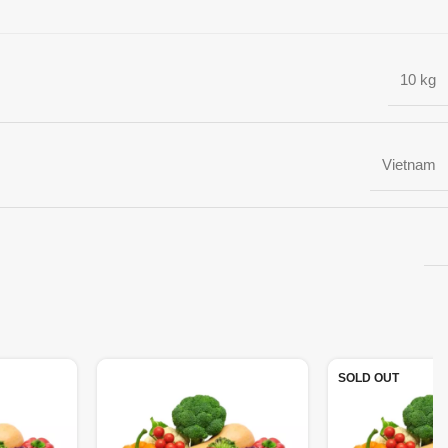
10 kg
Vietnam
SOLD OUT