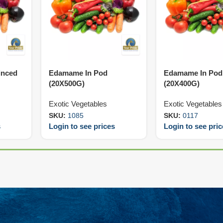
inced
Edamame In Pod
Edamame In Pod 
(20X500G)
(20X400G)
Exotic Vegetables
Exotic Vegetables
SKU:
1085
SKU:
0117
s
Login to see prices
Login to see pri