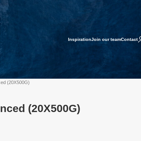
Inspiration
Join our team
Contact
ced (20X500G)
nced (20X500G)