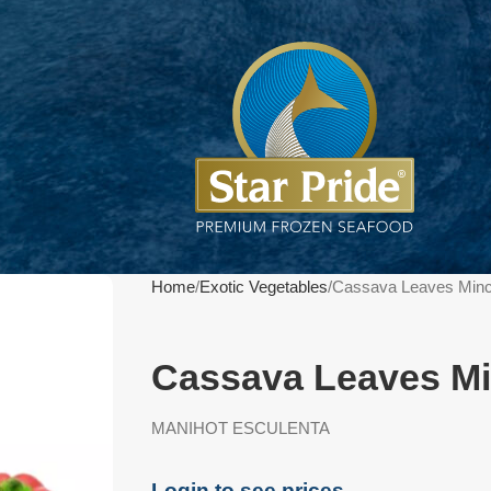
Home
Exotic Vegetables
Cassava Leaves Min
Cassava Leaves Mi
MANIHOT ESCULENTA
Login to see prices