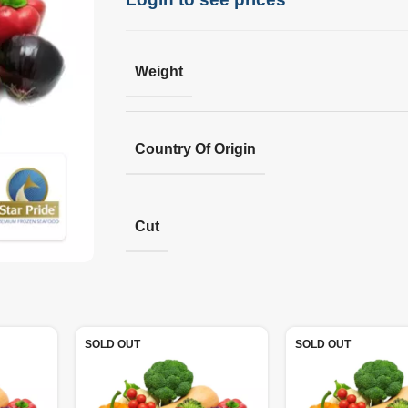
Weight
Country Of Origin
Cut
SOLD OUT
SOLD OUT