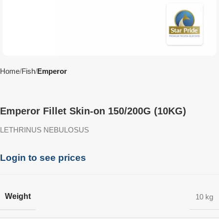
Home
Fish
Emperor
Emperor Fillet Skin-on 150/200G (10KG)
LETHRINUS NEBULOSUS
Login to see prices
Weight
10 kg