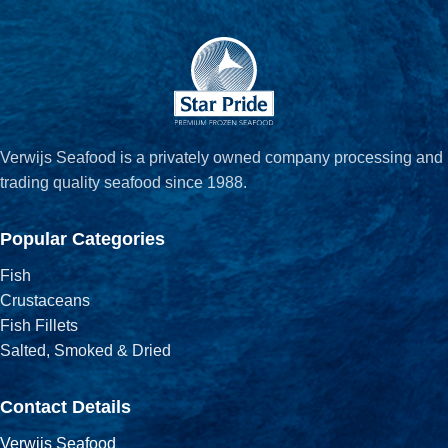
Verwijs Seafood is a privately owned company processing and
trading quality seafood since 1988.
Popular Categories
Fish
Crustaceans
Fish Fillets
Salted, Smoked & Dried
Contact Details
Verwijs Seafood