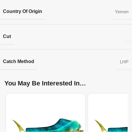
Country Of Origin
Yemen
Cut
Catch Method
LHP
You May Be Interested In…