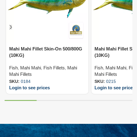
Mahi Mahi Fillet Skin-On 500/800G
Mahi Mahi Fillet Sk
(10KG)
(10KG)
Fish
,
Mahi Mahi
,
Fish Fillets
,
Mahi
Fish
,
Mahi Mahi
,
Fish
Mahi Fillets
Mahi Fillets
SKU:
0184
SKU:
0215
Login to see prices
Login to see prices