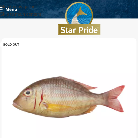
Skip to navigation
Menu
Skip to main content
SOLD OUT