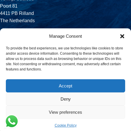
Poort 81
4411 PB Rilland
The Netherlands
Phone:
Manage Consent
+31 113 556 575
To provide the best experiences, we use technologies like cookies to store
and/or access device information. Consenting to these technologies will
Email:
allow us to process data such as browsing behavior or unique IDs on this
sales@verwijsseafood.com
site. Not consenting or withdrawing consent, may adversely affect certain
features and functions.
Social links:
Accept
Deny
© 2026 Verwijs Seafood. All rights reserved. Website design and
build by
JET Design
.
View preferences
Cookie Policy
Menu