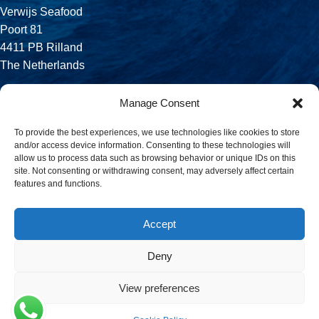
Verwijs Seafood
Poort 81
4411 PB Rilland
The Netherlands
Phone:
Manage Consent
+31 113 556 575
To provide the best experiences, we use technologies like cookies to store
and/or access device information. Consenting to these technologies will
Email:
allow us to process data such as browsing behavior or unique IDs on this
sales@verwijsseafood.com
site. Not consenting or withdrawing consent, may adversely affect certain
features and functions.
Social links:
Accept
Deny
© 2026 Verwijs Seafood. All rights reserved. Website design and
build by
JET Design
.
View preferences