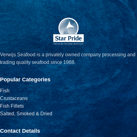
Verwijs Seafood is a privately owned company processing and
trading quality seafood since 1988.
Popular Categories
Fish
Crustaceans
Fish Fillets
Salted, Smoked & Dried
Contact Details