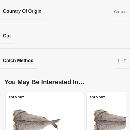
Country Of Origin
Yemen
Cut
Catch Method
LHP
You May Be Interested In…
SOLD OUT
SOLD OUT