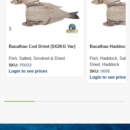
Bacalhao Cod Dried (5X2KG Var)
Bacalhao Haddock 
Fish
,
Salted, Smoked & Dried
Fish
,
Haddock
,
Salt
Dried
,
Haddock
SKU:
P0033
Login to see prices
SKU:
0695
Login to see prices