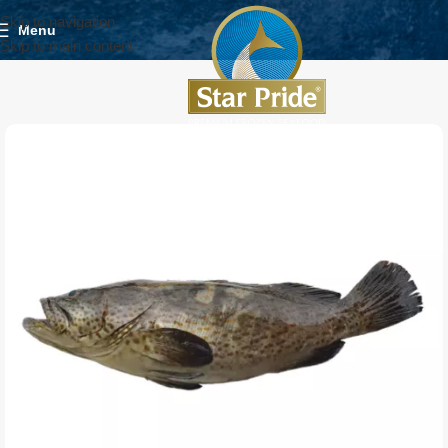
Skip to navigation
Menu
Skip to main content