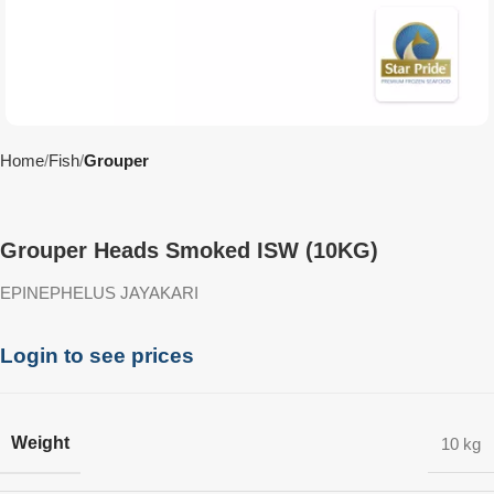
Home
Fish
Grouper
Grouper Heads Smoked ISW (10KG)
EPINEPHELUS JAYAKARI
Login to see prices
Weight
10 kg