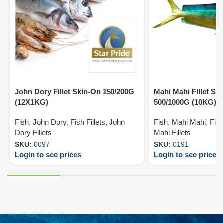
John Dory Fillet Skin-On 150/200G
Mahi Mahi Fillet Ski
(12X1KG)
500/1000G (10KG)
Fish
,
John Dory
,
Fish Fillets
,
John
Fish
,
Mahi Mahi
,
Fish
Dory Fillets
Mahi Fillets
SKU:
0097
SKU:
0191
Login to see prices
Login to see prices