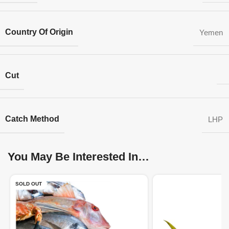
Country Of Origin
Yemen
Cut
Catch Method
LHP
You May Be Interested In…
SOLD OUT