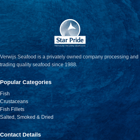
Verwijs Seafood is a privately owned company processing and
trading quality seafood since 1988.
Popular Categories
Fish
Crustaceans
Fish Fillets
Salted, Smoked & Dried
Contact Details