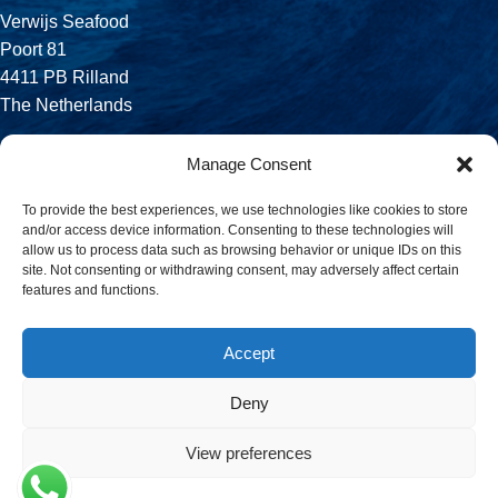
Verwijs Seafood
Poort 81
4411 PB Rilland
The Netherlands
Phone:
Manage Consent
+31 113 556 575
To provide the best experiences, we use technologies like cookies to store
and/or access device information. Consenting to these technologies will
Email:
allow us to process data such as browsing behavior or unique IDs on this
sales@verwijsseafood.com
site. Not consenting or withdrawing consent, may adversely affect certain
features and functions.
Social links:
Accept
Deny
© 2026 Verwijs Seafood. All rights reserved. Website design and
build by
JET Design
.
View preferences