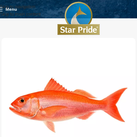
Skip to navigation
Menu
Skip to main content