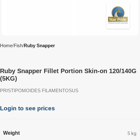
Home
Fish
Ruby Snapper
Ruby Snapper Fillet Portion Skin-on 120/140G
(5KG)
PRISTIPOMOIDES FILAMENTOSUS
Login to see prices
Weight
5 kg