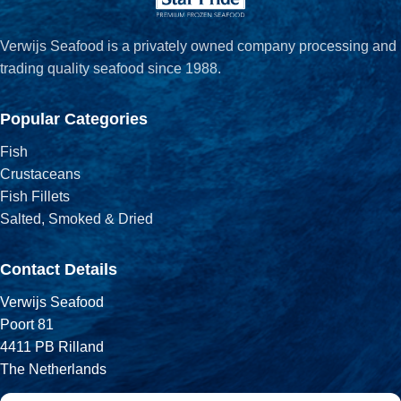
Verwijs Seafood is a privately owned company processing and
trading quality seafood since 1988.
Popular Categories
Fish
Crustaceans
Fish Fillets
Salted, Smoked & Dried
Contact Details
Verwijs Seafood
Poort 81
4411 PB Rilland
The Netherlands