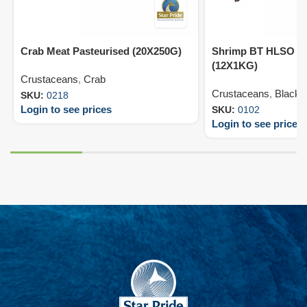
Crab Meat Pasteurised (20X250G)
Shrimp BT HLSO 13
(12X1KG)
Crustaceans
,
Crab
Crustaceans
,
Black T
SKU:
0218
Login to see prices
SKU:
0102
Login to see prices