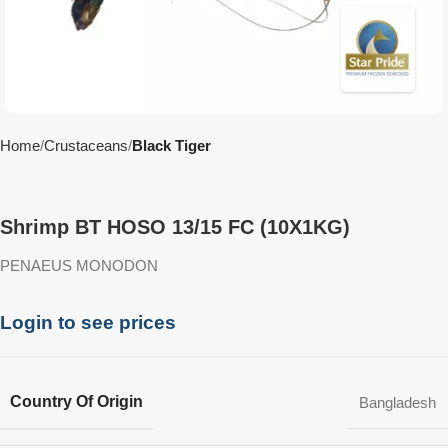
Home
Crustaceans
Black Tiger
Shrimp BT HOSO 13/15 FC (10X1KG)
PENAEUS MONODON
Login to see prices
Country Of Origin
Bangladesh