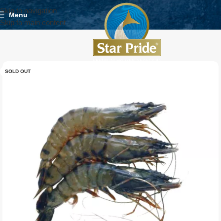
Skip to navigation
Menu
Skip to main content
SOLD OUT