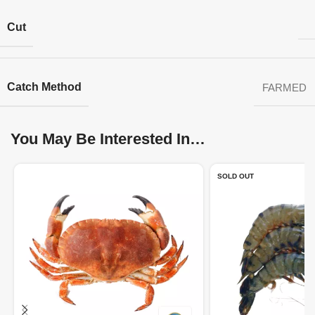
Cut
Catch Method
FARMED
You May Be Interested In…
SOLD OUT